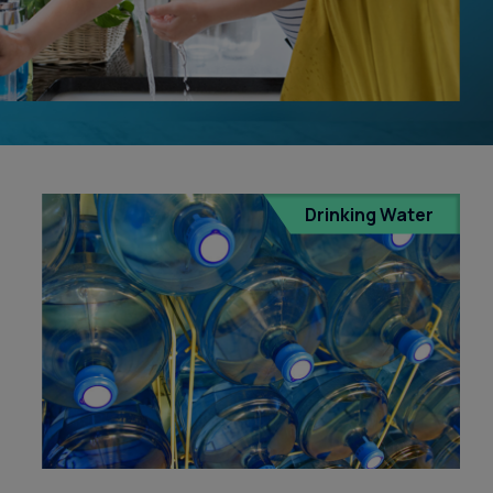
Treatment in Orange County
Reverse Osmosis
Filtration Installation
Drinking Water