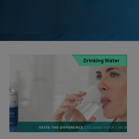
Water Dispensers
Product
Ice Machine Water
Dispensers
Drinking Water