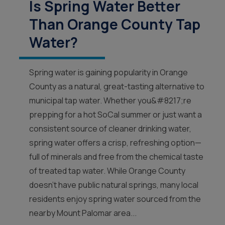
Is Spring Water Better
Than Orange County Tap
Water?
Spring water is gaining popularity in Orange
County as a natural, great-tasting alternative to
municipal tap water. Whether you&#8217;re
prepping for a hot SoCal summer or just want a
consistent source of cleaner drinking water,
spring water offers a crisp, refreshing option—
full of minerals and free from the chemical taste
of treated tap water. While Orange County
doesn’t have public natural springs, many local
residents enjoy spring water sourced from the
nearby Mount Palomar area...