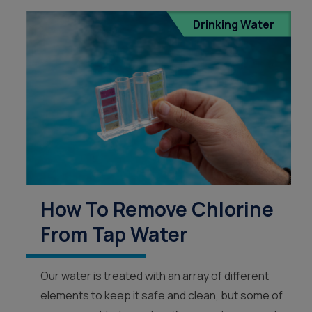
Drinking Water
How To Remove Chlorine
From Tap Water
Our water is treated with an array of different
elements to keep it safe and clean, but some of