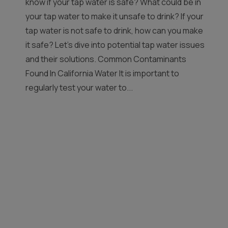
know if your tap water is safe? What could be in
your tap water to make it unsafe to drink? If your
tap water is not safe to drink, how can you make
it safe? Let’s dive into potential tap water issues
and their solutions. Common Contaminants
Found In California Water It is important to
regularly test your water to...