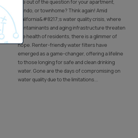
are out of the question for your apartment,
condo, or townhome? Think again! Amid
California&#8217;s water quality crisis, where
contaminants and aging infrastructure threaten
the health of residents, there is a glimmer of
hope. Renter-friendly water filters have
emerged as a game-changer, offering a lifeline
to those longing for safe and clean drinking
water. Gone are the days of compromising on
water quality due to the limitations...