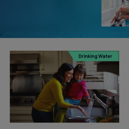
s
Drinking Water