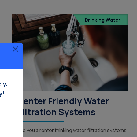
Drinking Water
ly.
y!
Renter Friendly Water
Filtration Systems
Are you a renter thinking water filtration systems