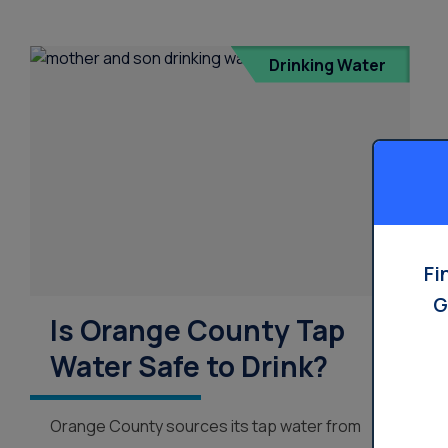
Drinking Water
Fi
G
Is Orange County Tap
Water Safe to Drink?
Orange County sources its tap water from