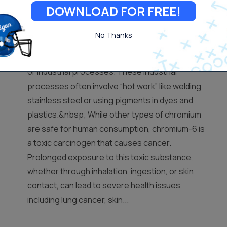
DOWNLOAD FOR FREE!
Important
No Thanks
Hexavalent Chromium-6 is a metallic element
created from the erosion of chromium deposits
or industrial processes. These industrial
processes often involve “hot work” like welding
stainless steel or using pigments in dyes and
plastics.&nbsp; While other types of chromium
are safe for human consumption, chromium-6 is
a toxic carcinogen that causes cancer.
Prolonged exposure to this toxic substance,
whether through inhalation, ingestion, or skin
contact, can lead to severe health issues
including lung cancer, skin...