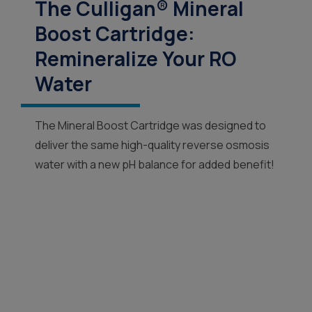
The Culligan® Mineral
Boost Cartridge:
Remineralize Your RO
Water
The Mineral Boost Cartridge was designed to
deliver the same high-quality reverse osmosis
water with a new pH balance for added benefit!