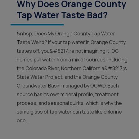
Why Does Orange County
Tap Water Taste Bad?
&nbsp; Does My Orange County Tap Water
Taste Weird? If your tap water in Orange County
tastes off, you&#8217;re not imagining it. OC
homes pull water from a mix of sources, including
the Colorado River, Northern California&#8217;s
State Water Project, and the Orange County
Groundwater Basin managed by OCWD. Each
source has its own mineral profile, treatment
process, and seasonal quirks, which is why the
same glass of tap water can taste like chlorine
one...