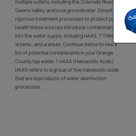
multiple outlets, including the Colorado River,
Owens Valley, and local groundwater. Despite
rigorous treatment processes to protect public
health these sources introduce contaminants
into the water supply, including HAA5, TTHM,
arsenic, and uranium. Continue below to see a
list of potential contaminants in your Orange
County tap water. 1. HAA5 (Haloacetic Acids)
HAA5 refers to a group of five haloacetic acids
that are byproducts of water disinfection
processes....