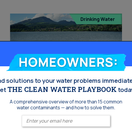
Drinking Water
Homeowners:
nd solutions to your water problems immediate
THE CLEAN WATER PLAYBOOK
et
toda
Hexavalent Chromium
A comprehensive overview of more than 15 common
(Chromium-6) Testing in
water contaminants — and how to solve them.
Orange County: Where
Enter your email
Can I Get It – And Why It’s