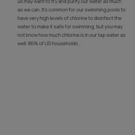
us may want to try and purify our water as much
as we can. It’s common for our swimming pools to
have very high levels of chlorine to disinfect the
water to make it safe for swimming, but you may
not know how much chlorine is in our tap water as
well. 86% of US households...