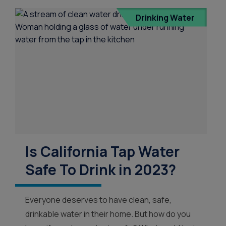
Drinking Water
Is California Tap Water
Safe To Drink in 2023?
Everyone deserves to have clean, safe,
drinkable water in their home. But how do you