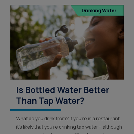
Drinking Water
Is Bottled Water Better
Than Tap Water?
What do you drink from? If you’re in a restaurant,
it’s likely that you’re drinking tap water – although