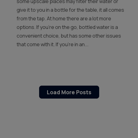
some upscale places may filter their water or
give it to you in a bottle for the table, it all comes
from the tap. At home there are a lot more
options. If you’re on the go, bottled water is a
convenient choice, but has some other issues
that come with it. If you’re in an...
Load More Posts