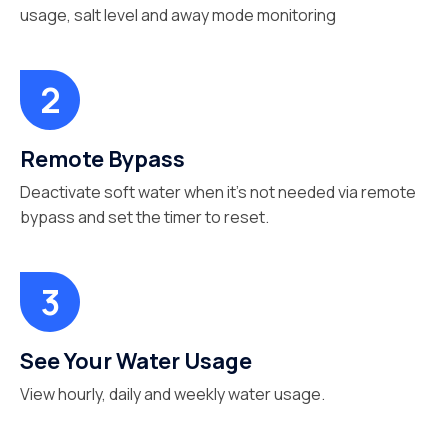
usage, salt level and away mode monitoring
Remote Bypass
Deactivate soft water when it’s not needed via remote
bypass and set the timer to reset.
See Your Water Usage
View hourly, daily and weekly water usage.