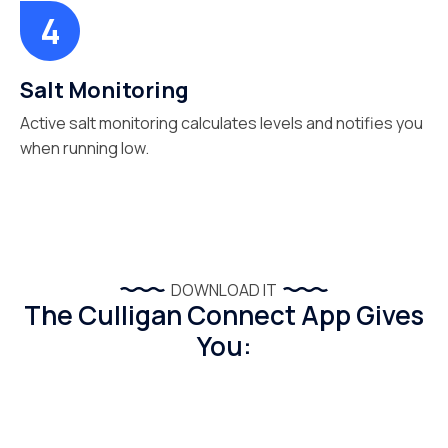
Salt Monitoring
Active salt monitoring calculates levels and notifies you
when running low.
DOWNLOAD IT
The Culligan Connect App Gives
You: