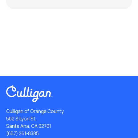
Culligan of Orange County
502 S Lyon St.
Santa Ana, CA 92701
(657) 261-8385