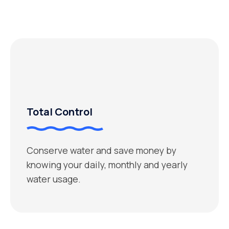
Total Control
Conserve water and save money by
knowing your daily, monthly and yearly
water usage.