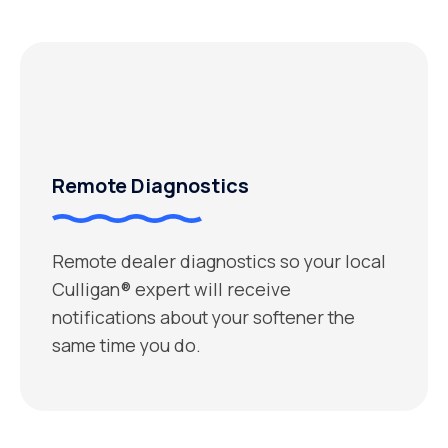
Remote Diagnostics
Remote dealer diagnostics so your local
Culligan® expert will receive
notifications about your softener the
same time you do.