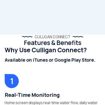
CULLIGAN CONNECT
Features & Benefits
Why Use Culligan Connect?
Available on iTunes or Google Play Store.
Real-Time Monitoring
Home screen displays real-time water flow, daily water