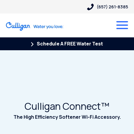
(657) 261-8385
Schedule A FREE Water Test
Culligan Connect™
The High Efficiency Softener Wi-Fi Accessory.