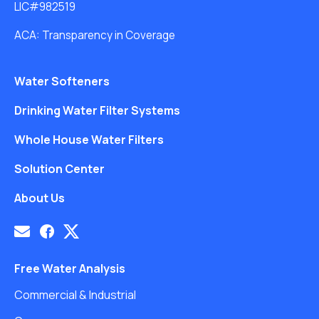
LIC#982519
ACA: Transparency in Coverage
Water Softeners
Drinking Water Filter Systems
Whole House Water Filters
Solution Center
About Us
Free Water Analysis
Commercial & Industrial