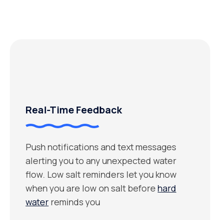
Real-Time Feedback
Push notifications and text messages
alerting you to any unexpected water
flow. Low salt reminders let you know
when you are low on salt before
hard
water
reminds you