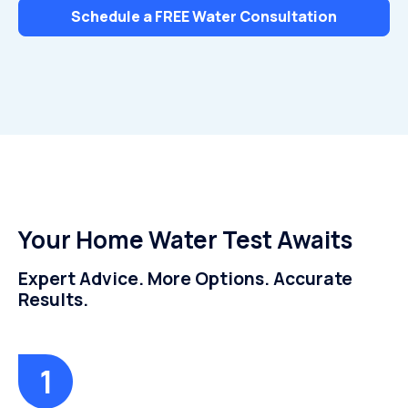
Schedule a FREE Water Consultation
Your Home Water Test Awaits
Expert Advice. More Options. Accurate
Results.