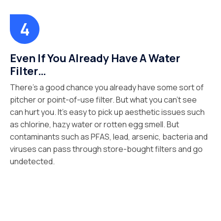
Even If You Already Have A Water
Filter…
There’s a good chance you already have some sort of
pitcher or point-of-use filter. But what you can’t see
can hurt you. It’s easy to pick up aesthetic issues such
as chlorine, hazy water or rotten egg smell. But
contaminants such as PFAS, lead, arsenic, bacteria and
viruses can pass through store-bought filters and go
undetected.