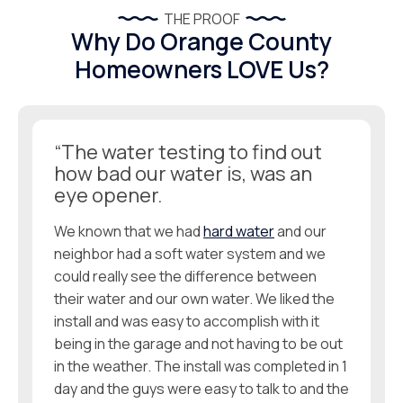
THE PROOF
Why Do Orange County
Homeowners LOVE Us?
“The water testing to find out
how bad our water is, was an
eye opener.
We known that we had
hard water
and our
neighbor had a soft water system and we
could really see the difference between
their water and our own water. We liked the
install and was easy to accomplish with it
being in the garage and not having to be out
in the weather. The install was completed in 1
day and the guys were easy to talk to and the