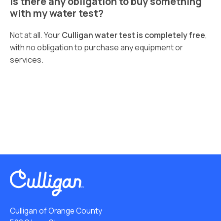
Is there any obligation to buy something
with my water test?
Not at all. Your
Culligan water test is completely free
,
with no obligation to purchase any equipment or
services.
Culligan of Orange County