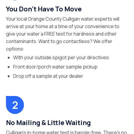
You Don’t Have To Move
Your local Orange County Culligan water experts will
arrive at your home at a time of your convenience to
give your water a FREE test for hardness and other
contaminants. Want to go contactless? We offer
options:
With your outside spigot per your directives
Front door/porch water sample pickup
Drop off a sample at your dealer
No Mailing & Little Waiting
Culligan’s in-home water test is hassle-free. There’s no