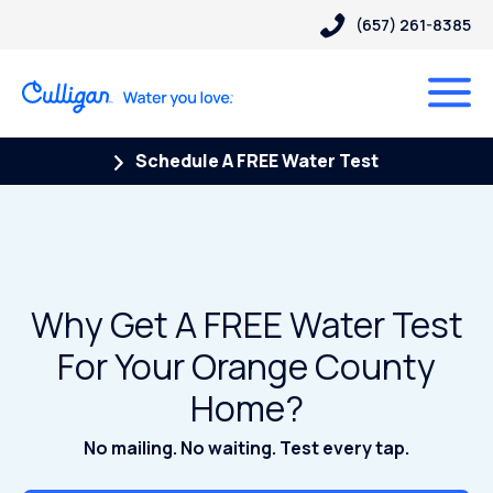
(657) 261-8385
Schedule A FREE Water Test
Why Get A FREE Water Test
For Your Orange County
Home?
No mailing. No waiting. Test every tap.