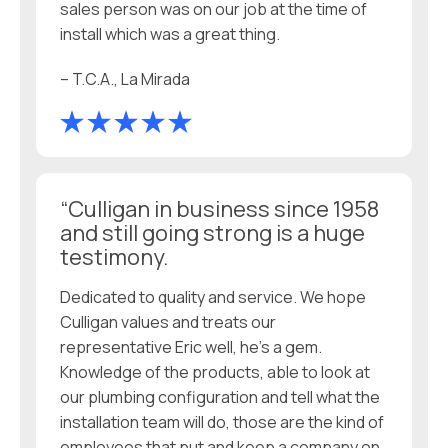
sales person was on our job at the time of
install which was a great thing.
– T.C.A., La Mirada
“Culligan in business since 1958
and still going strong is a huge
testimony.
Dedicated to quality and service. We hope
Culligan values and treats our
representative Eric well, he’s a gem.
Knowledge of the products, able to look at
our plumbing configuration and tell what the
installation team will do, those are the kind of
employees that put and keep a company on