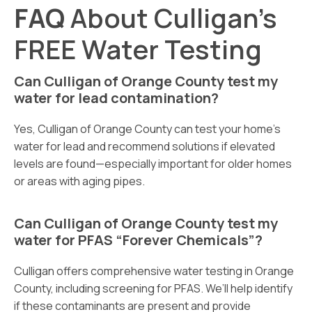
FAQ
About Culligan’s
FREE Water Testing
Can Culligan of Orange County test my
water for lead contamination?
Yes, Culligan of Orange County can test your home’s
water for lead and recommend solutions if elevated
levels are found—especially important for older homes
or areas with aging pipes.
Can Culligan of Orange County test my
water for PFAS “Forever Chemicals”?
Culligan offers comprehensive water testing in Orange
County, including screening for PFAS. We’ll help identify
if these contaminants are present and provide