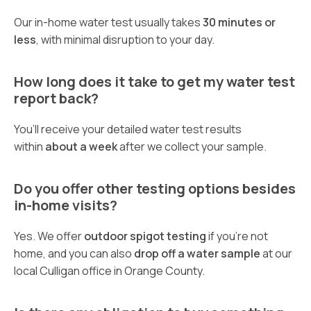
Our in-home water test usually takes
30 minutes or
less
, with minimal disruption to your day.
How long does it take to get my water test
report back?
You’ll receive your detailed water test results
within
about a week
after we collect your sample.
Do you offer other testing options besides
in-home visits?
Yes. We offer
outdoor spigot testing
if you’re not
home, and you can also
drop off a water sample
at our
local Culligan office in Orange County.