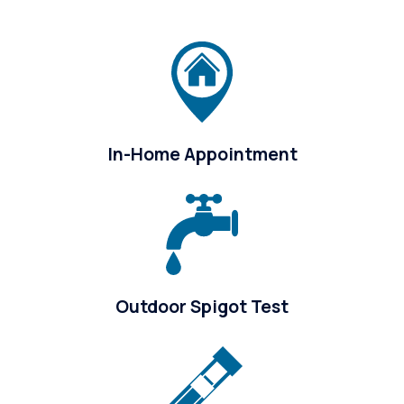
In-Home Appointment
Outdoor Spigot Test