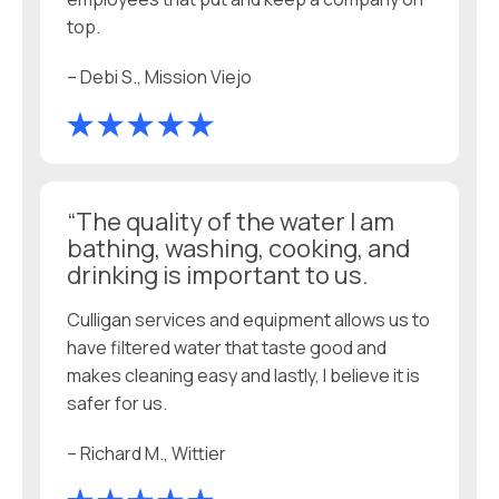
top.
– Debi S., Mission Viejo
“The quality of the water I am
bathing, washing, cooking, and
drinking is important to us.
Culligan services and equipment allows us to
have filtered water that taste good and
makes cleaning easy and lastly, I believe it is
safer for us.
– Richard M., Wittier