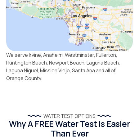
We serve Irvine, Anaheim, Westminster, Fullerton,
Huntington Beach, Newport Beach, Laguna Beach,
Laguna Niguel, Mission Viejo, Santa Ana and all of
Orange County.
WATER TEST OPTIONS
Why A FREE Water Test Is Easier
Than Ever