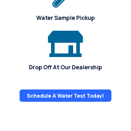
Water Sample Pickup
Drop Off At Our Dealership
Schedule A Water Test Today!