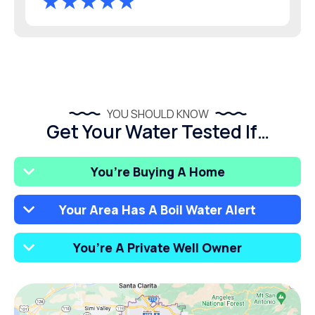
YOU SHOULD KNOW
Get Your Water Tested If…
You’re Buying A Home
Your Area Has A Boil Water Alert
You’re A Private Well Owner