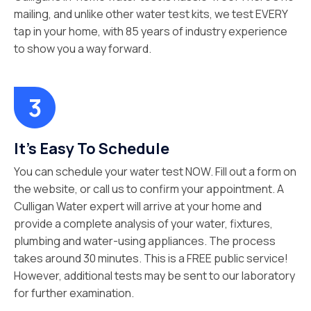
mailing, and unlike other water test kits, we test EVERY
tap in your home, with 85 years of industry experience
to show you a way forward.
It’s Easy To Schedule
You can schedule your water test NOW. Fill out a form on
the website, or call us to confirm your appointment. A
Culligan Water expert will arrive at your home and
provide a complete analysis of your water, fixtures,
plumbing and water-using appliances. The process
takes around 30 minutes. This is a FREE public service!
However, additional tests may be sent to our laboratory
for further examination.