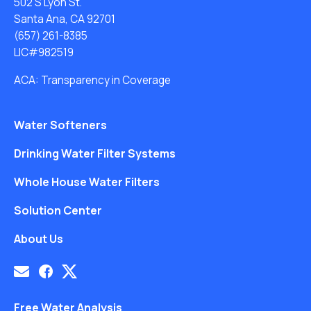
502 S Lyon St.
Santa Ana, CA 92701
(657) 261-8385
LIC#982519
ACA: Transparency in Coverage
Water Softeners
Drinking Water Filter Systems
Whole House Water Filters
Solution Center
About Us
Free Water Analysis