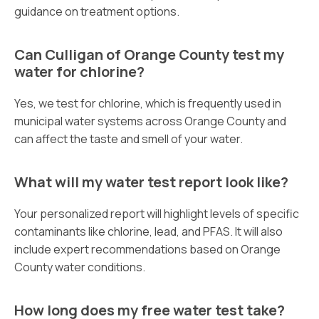
guidance on treatment options.
Can Culligan of Orange County test my
water for chlorine?
Yes, we test for chlorine, which is frequently used in
municipal water systems across Orange County and
can affect the taste and smell of your water.
What will my water test report look like?
Your personalized report will highlight levels of specific
contaminants like chlorine, lead, and PFAS. It will also
include expert recommendations based on Orange
County water conditions.
How long does my free water test take?