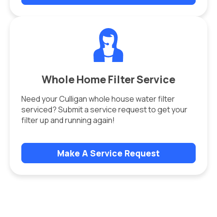
Whole Home Filter Service
Need your Culligan whole house water filter
serviced? Submit a service request to get your
filter up and running again!
Make A Service Request