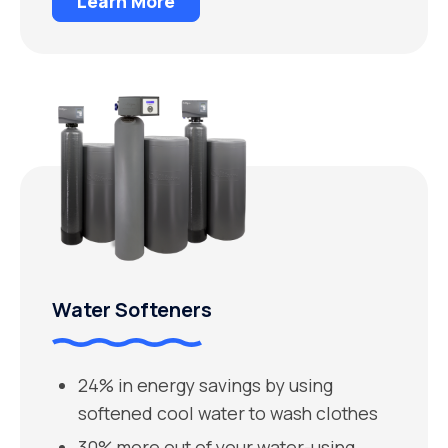
Learn More
Water Softeners
24% in energy savings by using
softened cool water to wash clothes
30% more out of your water-using