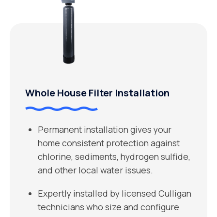
Whole House Filter Installation
Permanent installation gives your
home consistent protection against
chlorine, sediments, hydrogen sulfide,
and other local water issues.
Expertly installed by licensed Culligan
technicians who size and configure