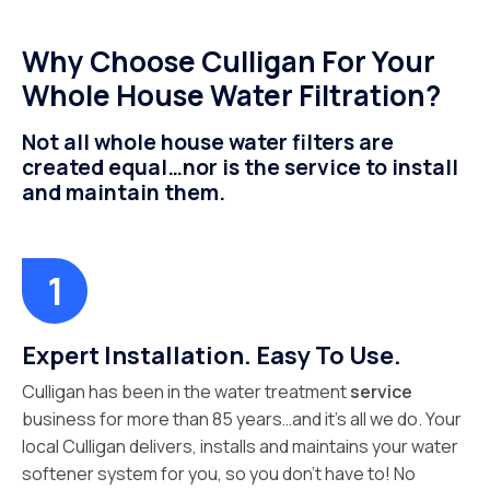
Why Choose Culligan For Your
Whole House Water Filtration?
Not all whole house water filters are
created equal…nor is the service to install
and maintain them.
Expert Installation. Easy To Use.
Culligan has been in the water treatment
service
business for more than 85 years…and it’s all we do. Your
local Culligan delivers, installs and maintains your water
softener system for you, so you don’t have to! No