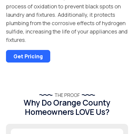
process of oxidation to prevent black spots on
laundry and fixtures. Additionally, it protects
plumbing from the corrosive effects of hydrogen
sulfide, increasing the life of your appliances and
fixtures.
Get Pricing
THE PROOF
Why Do Orange County
Homeowners LOVE Us?