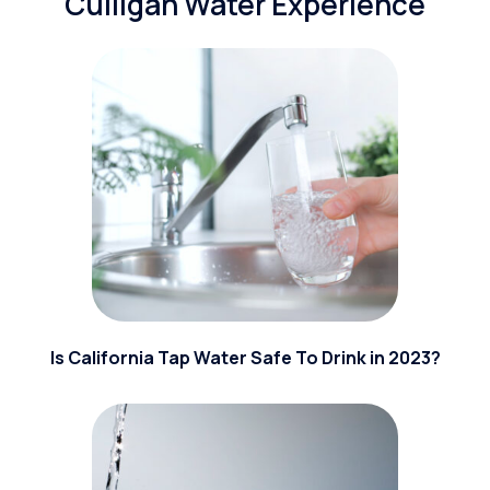
Culligan Water Experience
Is California Tap Water Safe To Drink in 2023?