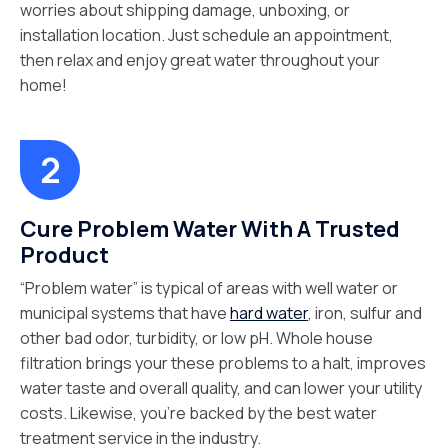
worries about shipping damage, unboxing, or
installation location. Just schedule an appointment,
then relax and enjoy great water throughout your
home!
Cure Problem Water With A Trusted
Product
“Problem water” is typical of areas with well water or
municipal systems that have
hard water
, iron, sulfur and
other bad odor, turbidity, or low pH. Whole house
filtration brings your these problems to a halt, improves
water taste and overall quality, and can lower your utility
costs. Likewise, you’re backed by the best water
treatment service in the industry.