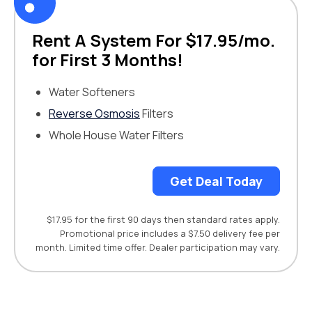
Rent A System For $17.95/mo.
for First 3 Months!
Water Softeners
Reverse Osmosis
Filters
Whole House Water Filters
Get Deal Today
$17.95 for the first 90 days then standard rates apply.
Promotional price includes a $7.50 delivery fee per
month. Limited time offer. Dealer participation may vary.