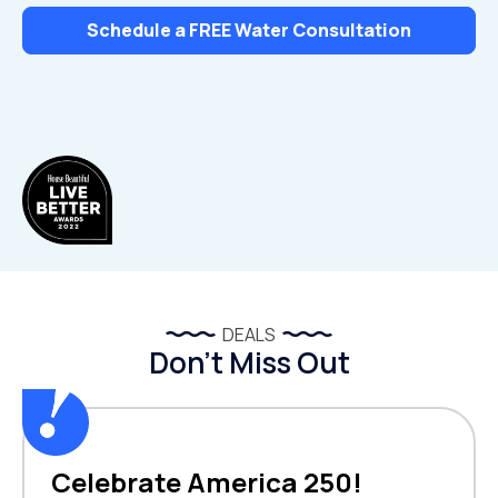
Schedule a FREE Water Consultation
DEALS
Don’t Miss Out
Celebrate America 250!