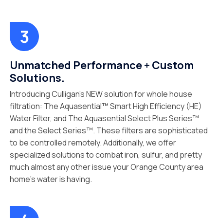
Unmatched Performance + Custom
Solutions.
Introducing Culligan’s NEW solution for whole house
filtration: The Aquasential™ Smart High Efficiency (HE)
Water Filter, and The Aquasential Select Plus Series™
and the Select Series™. These filters are sophisticated
to be controlled remotely. Additionally, we offer
specialized solutions to combat iron, sulfur, and pretty
much almost any other issue your Orange County area
home’s water is having.