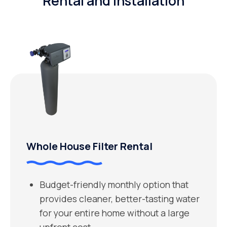
Rental and Installation
Whole House Filter Rental
Budget-friendly monthly option that
provides cleaner, better-tasting water
for your entire home without a large