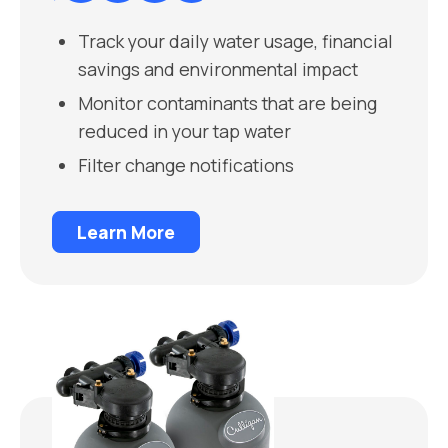
Track your daily water usage, financial
savings and environmental impact
Monitor contaminants that are being
reduced in your tap water
Filter change notifications
Learn More