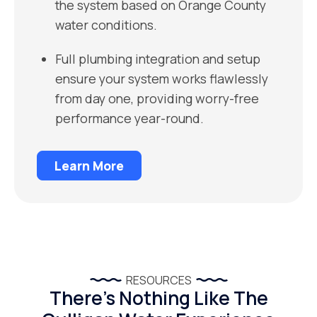
the system based on Orange County
water conditions.
Full plumbing integration and setup
ensure your system works flawlessly
from day one, providing worry-free
performance year-round.
Learn More
RESOURCES
There’s Nothing Like The