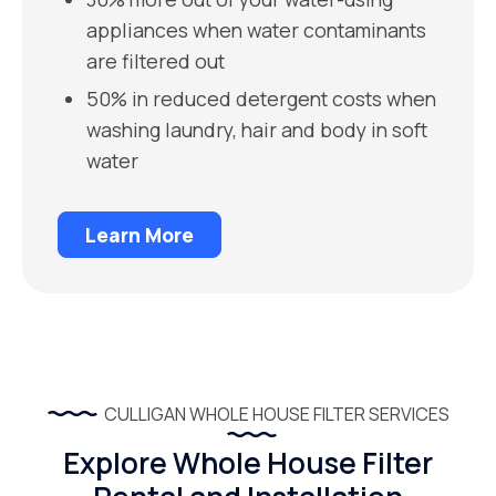
appliances when water contaminants
are filtered out
50% in reduced detergent costs when
washing laundry, hair and body in soft
water
Learn More
CULLIGAN WHOLE HOUSE FILTER SERVICES
Explore Whole House Filter