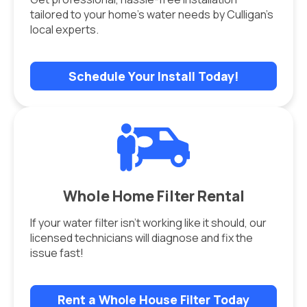
tailored to your home’s water needs by Culligan’s
local experts.
Schedule Your Install Today!
Whole Home Filter Rental
If your water filter isn’t working like it should, our
licensed technicians will diagnose and fix the
issue fast!
Rent a Whole House Filter Today