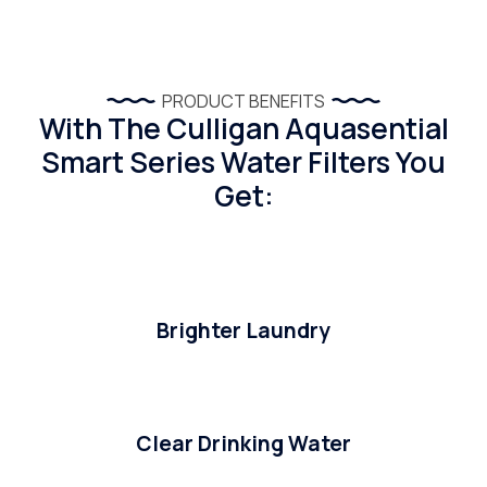
PRODUCT BENEFITS
With The Culligan Aquasential
Smart Series Water Filters You
Get:
Brighter Laundry
Clear Drinking Water