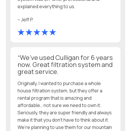
explained everything to us.
– Jeff P.
“We’ve used Culligan for 6 years
now. Great filtration system and
great service.
Originally, I wanted to purchase a whole
house filtration system, but they offer a
rental program that is amazing and
affordable… not sure we need to own it.
Seriously, they are super friendly and always
make it that you don’t have to think about it.
We’re planning to use them for our mountain