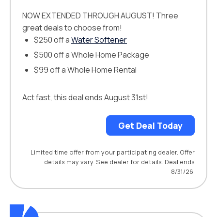
NOW EXTENDED THROUGH AUGUST! Three
great deals to choose from!
$250 off a
Water Softener
$500 off a Whole Home Package
$99 off a Whole Home Rental
Act fast, this deal ends August 31st!
Get Deal Today
Limited time offer from your participating dealer. Offer
details may vary. See dealer for details. Deal ends
8/31/26.