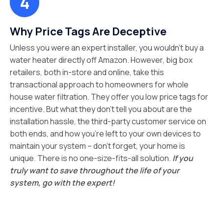
Why Price Tags Are Deceptive
Unless you were an expert installer, you wouldn’t buy a
water heater directly off Amazon. However, big box
retailers, both in-store and online, take this
transactional approach to homeowners for whole
house water filtration. They offer you low price tags for
incentive. But what they don’t tell you about are the
installation hassle, the third-party customer service on
both ends, and how you’re left to your own devices to
maintain your system – don’t forget, your home is
unique. There is no one-size-fits-all solution.
If you
truly want to save throughout the life of your
system, go with the expert!