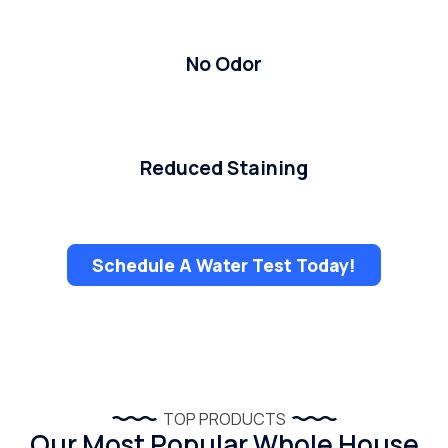
No Odor
Reduced Staining
Schedule A Water Test Today!
TOP PRODUCTS
Our Most Popular Whole House