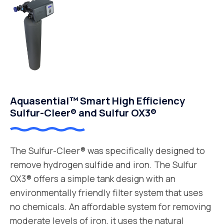
Aquasential™ Smart High Efficiency
Sulfur-Cleer® and Sulfur OX3®
The Sulfur-Cleer® was specifically designed to
remove hydrogen sulfide and iron. The Sulfur
OX3® offers a simple tank design with an
environmentally friendly filter system that uses
no chemicals. An affordable system for removing
moderate levels of iron, it uses the natural