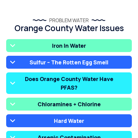
PROBLEM WATER
Orange County Water Issues
Iron In Water
Sulfur – The Rotten Egg Smell
Does Orange County Water Have
PFAS?
Chloramines + Chlorine
Hard Water
Arsenic Contamination