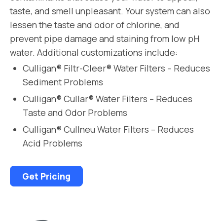
taste, and smell unpleasant. Your system can also
lessen the taste and odor of chlorine, and
prevent pipe damage and staining from low pH
water. Additional customizations include:
Culligan® Filtr-Cleer® Water Filters – Reduces
Sediment Problems
Culligan® Cullar® Water Filters – Reduces
Taste and Odor Problems
Culligan® Cullneu Water Filters – Reduces
Acid Problems
Get Pricing