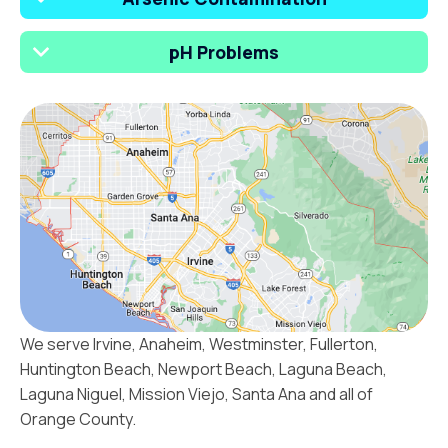
pH Problems
We serve Irvine, Anaheim, Westminster, Fullerton,
Huntington Beach, Newport Beach, Laguna Beach,
Laguna Niguel, Mission Viejo, Santa Ana and all of
Orange County.