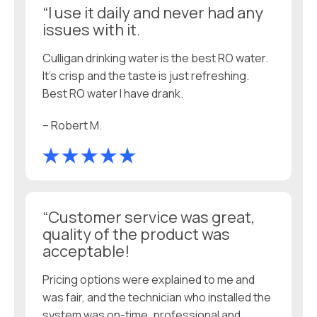
“I use it daily and never had any
issues with it.
Culligan drinking water is the best RO water.
It’s crisp and the taste is just refreshing.
Best RO water I have drank.
– Robert M.
“Customer service was great,
quality of the product was
acceptable!
Pricing options were explained to me and
was fair, and the technician who installed the
system was on-time, professional and