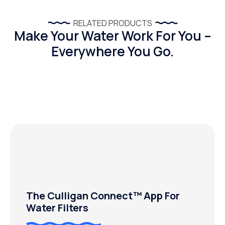
RELATED PRODUCTS
Make Your Water Work For You –
Everywhere You Go.
The Culligan Connect™ App For
Water Filters