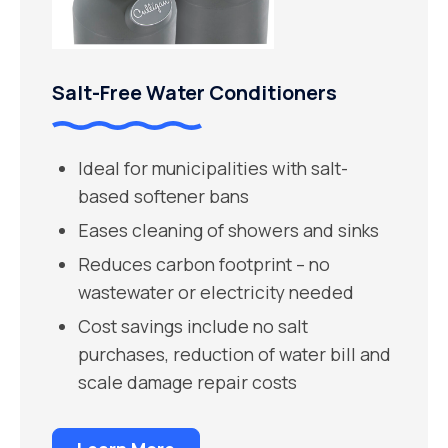
Salt-Free Water Conditioners
Ideal for municipalities with salt-
based softener bans
Eases cleaning of showers and sinks
Reduces carbon footprint – no
wastewater or electricity needed
Cost savings include no salt
purchases, reduction of water bill and
scale damage repair costs