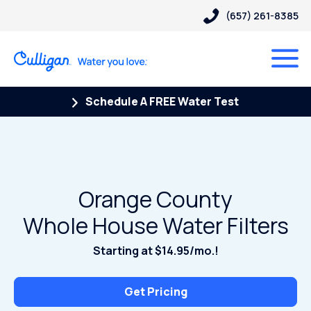
(657) 261-8385
Schedule A FREE Water Test
Orange County
Whole House Water Filters
Starting at $14.95/mo.!
Get Pricing