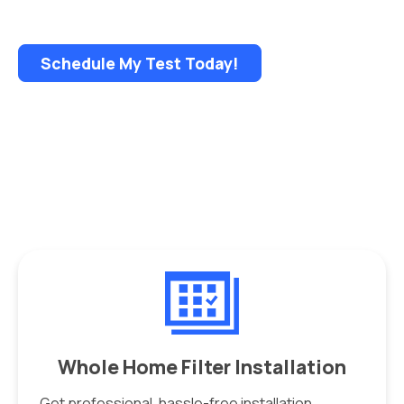
• NEW flexible sample pickup options
Schedule My Test Today!
Whole Home Filter Installation
Get professional, hassle-free installation