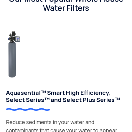
Water Filters
Aquasential™ Smart High Efficiency,
Select Series™ and Select Plus Series™
Reduce sediments in your water and
contaminants that cause your water to appear,