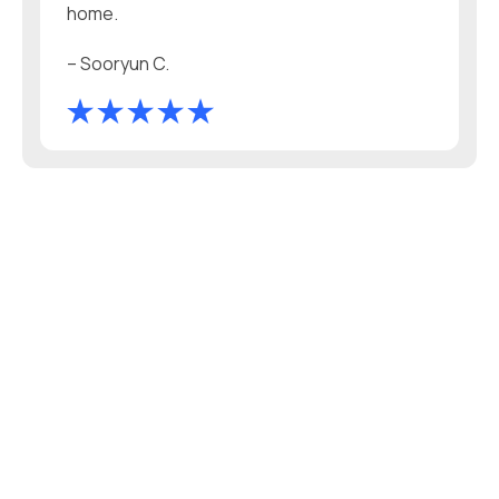
home.
– Sooryun C.
WHAT’S IN YOUR WATER?
Get A FREE Water Test!
• No mailing — fast results!
• Test any tap in your home