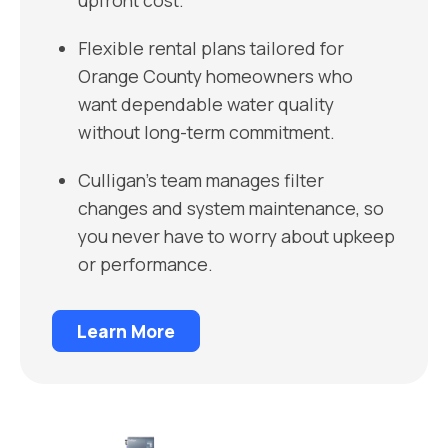
upfront cost.
Flexible rental plans tailored for
Orange County homeowners who
want dependable water quality
without long-term commitment.
Culligan’s team manages filter
changes and system maintenance, so
you never have to worry about upkeep
or performance.
Learn More