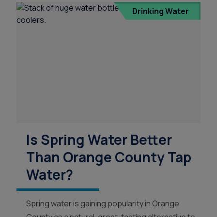
Drinking Water
s
Is Spring Water Better
Than Orange County Tap
Water?
Spring water is gaining popularity in Orange