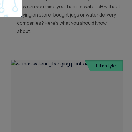
how can you raise your home’s water pH without
relying on store-bought jugs or water delivery
companies? Here’s what you should know
about...
Lifestyle