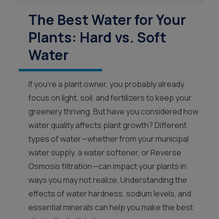
The Best Water for Your
Plants: Hard vs. Soft
Water
If you’re a plant owner, you probably already
focus on light, soil, and fertilizers to keep your
greenery thriving. But have you considered how
water quality affects plant growth? Different
types of water—whether from your municipal
water supply, a water softener, or Reverse
Osmosis filtration—can impact your plants in
ways you may not realize. Understanding the
effects of water hardness, sodium levels, and
essential minerals can help you make the best