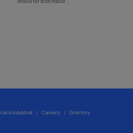
choice for both indoor...
al & Industrial
Careers
Directory