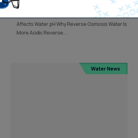
how it affects your water quality, and whether
you should be concerned. How Reverse Osmosis
Affects Water pH Why Reverse Osmosis Water Is
More Acidic Reverse...
Water News