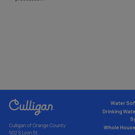
Water Sof
Drinking Water
S
Culligan of Orange County
Whole House
502 S Lyon St.