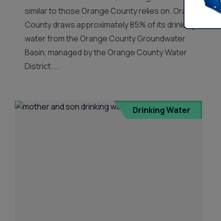
similar to those Orange County relies on. Orange
County draws approximately 85% of its drinking
water from the Orange County Groundwater
Basin, managed by the Orange County Water
District....
Drinking Water