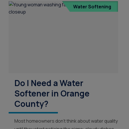
Water Softening
Water Dispensers
Product
Ice Machine Water
Dispensers
Do I Need a Water
Softener in Orange
County?
Most homeowners don’t think about water quality