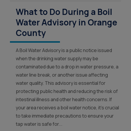
What to Do During a Boil
Water Advisory in Orange
County
A Boil Water Advisory is a public notice issued
when the drinking water supply may be
contaminated due to a drop in water pressure, a
water line break, or another issue affecting
water quality. This advisory is essential for
protecting public health and reducing the risk of
intestinal illness and other health concerns. If
your area receives a boil water notice, it’s crucial
to take immediate precautions to ensure your
tap water is safe for...