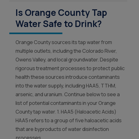
Is Orange County Tap
Water Safe to Drink?
Orange County sources its tap water from
multiple outlets, including the Colorado River,
Owens Valley, and local groundwater. Despite
rigorous treatment processes to protect public
health these sources introduce contaminants
into the water supply, including HAA5, TTHM,
arsenic, and uranium. Continue below to see a
list of potential contaminants in your Orange
County tap water. 1. HAA5 (Haloacetic Acids)
HAA5 refers to a group of five haloacetic acids
that are byproducts of water disinfection
processes....