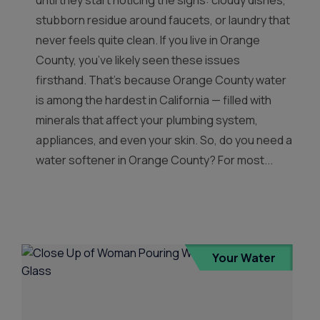
until they start noticing the signs: cloudy dishes,
stubborn residue around faucets, or laundry that
never feels quite clean. If you live in Orange
County, you’ve likely seen these issues
firsthand. That’s because Orange County water
is among the hardest in California — filled with
minerals that affect your plumbing system,
appliances, and even your skin. So, do you need a
water softener in Orange County? For most...
Your Water