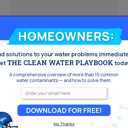
Homeowners:
Does Reverse Osmosis
nd solutions to your water problems immediate
Lower pH?
THE CLEAN WATER PLAYBOOK
et
toda
A comprehensive overview of more than 15 common
Reverse osmosis (RO) is a popular water
water contaminants — and how to solve them.
filtration method known for its ability to remove a
Enter your email
wide range of contaminants. But one question
often asked is:&nbsp;does reverse osmosis
DOWNLOAD FOR FREE!
lower pH? In short, yes—reverse osmosis
typically lowers the pH of water, making it slightly
No Thanks
more acidic. Here&#8217;s why that happens,