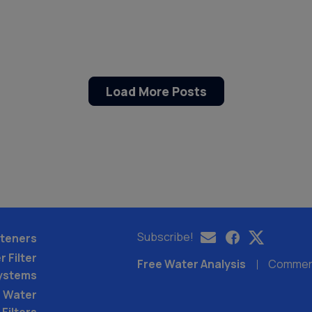
Load More Posts
Subscribe!
teners
 Filter
Free Water Analysis
Commerci
ystems
 Water
Filters