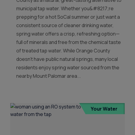
County as a natural, great-tasting alternative to
municipal tap water. Whether you&#8217;re
prepping for a hot SoCal summer or just want a
consistent source of cleaner drinking water,
spring water offers a crisp, refreshing option—
full of minerals and free from the chemical taste
of treated tap water. While Orange County
doesn’t have public natural springs, many local
residents enjoy spring water sourced from the
nearby Mount Palomar area...
Your Water