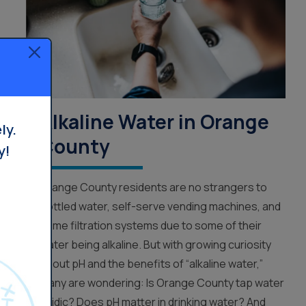
Alkaline Water in Orange
ly.
County
y!
Orange County residents are no strangers to
bottled water, self-serve vending machines, and
home filtration systems due to some of their
water being alkaline. But with growing curiosity
about pH and the benefits of “alkaline water,”
many are wondering: Is Orange County tap water
acidic? Does pH matter in drinking water? And