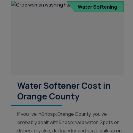
Treatment in Orange County
Reverse Osmosis
Water Softening
Filtration Installation
Water Softener Cost in
Orange County
If you live in&nbsp;Orange County, you’ve
probably dealt with&nbsp;hard water. Spots on
dishes, dry skin, dull laundry, and scale buildup on