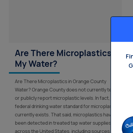
Are There Microplastics In
Fi
My Water?
G
Are There Microplastics in Orange County
Water? Orange County does not currently test
or publicly report microplastic levels. In fact, no
federal drinking water standard for microplastics
currently exists. That said, microplastics have
been detected in treated tap water supplies
across the United States, including sources