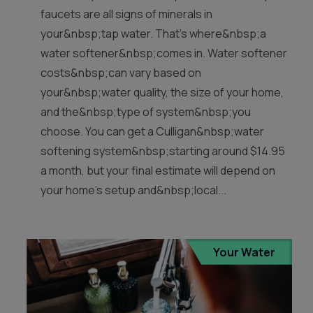
faucets are all signs of minerals in
your&nbsp;tap water. That’s where&nbsp;a
water softener&nbsp;comes in. Water softener
costs&nbsp;can vary based on
your&nbsp;water quality, the size of your home,
and the&nbsp;type of system&nbsp;you
choose. You can get a Culligan&nbsp;water
softening system&nbsp;starting around $14.95
a month, but your final estimate will depend on
your home’s setup and&nbsp;local...
Your Water