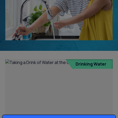
Drinking Water