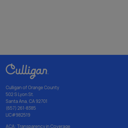
Culligan of Orange County
502 S Lyon St.
Santa Ana, CA 92701
(657) 261-8385
LIC#982519
ACA: Transparency in Coverage