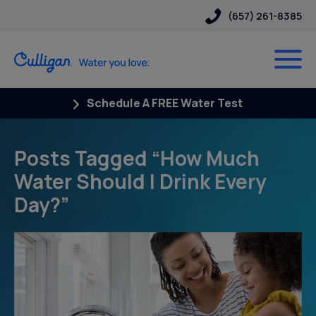
(657) 261-8385
Schedule A FREE Water Test
Posts Tagged “How Much
Water Should I Drink Every
Day?”