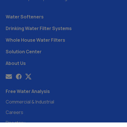
Water Softeners
Drinking Water Filter Systems
Whole House Water Filters
Solution Center
About Us
Free Water Analysis
Commercial & Industrial
Careers
Directory