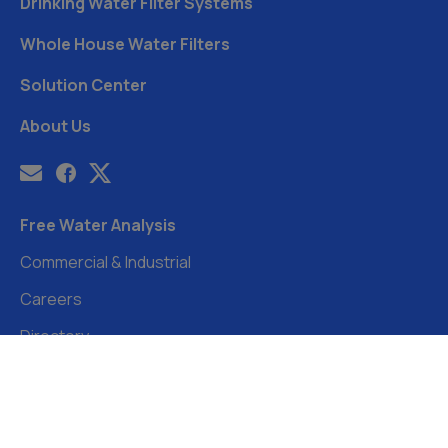
Drinking Water Filter Systems
Whole House Water Filters
Solution Center
About Us
Free Water Analysis
Commercial & Industrial
Careers
Directory
©2021–26 CULLIGAN WATER. ALL RIGHTS RESERVED.
Website by