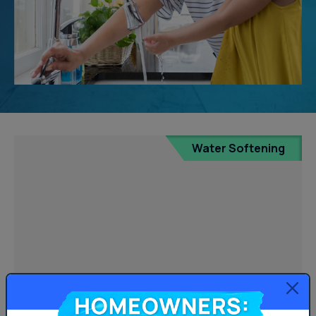
Water Softening
Homeowners: