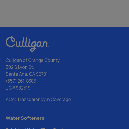
Culligan of Orange County
502 S Lyon St.
Santa Ana, CA 92701
(657) 261-8385
LIC#982519
ACA: Transparency in Coverage
Water Softeners