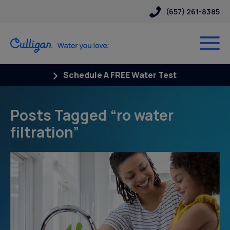
(657) 261-8385
Schedule A FREE Water Test
Posts Tagged “ro water
filtration”