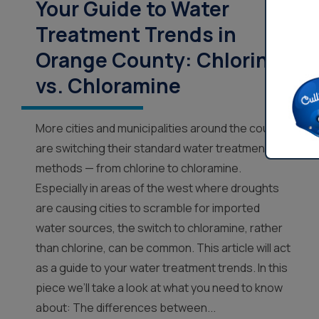
Your Guide to Water
Treatment Trends in
Orange County: Chlorine
vs. Chloramine
More cities and municipalities around the country
are switching their standard water treatment
methods — from chlorine to chloramine.
Especially in areas of the west where droughts
are causing cities to scramble for imported
water sources, the switch to chloramine, rather
than chlorine, can be common. This article will act
as a guide to your water treatment trends. In this
piece we’ll take a look at what you need to know
about: The differences between...