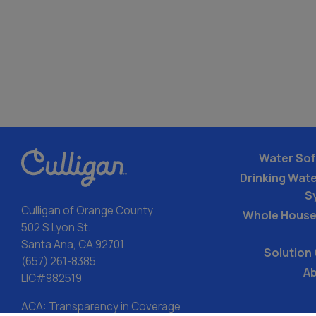
Water Sof
Drinking Water
S
Culligan of Orange County
Whole House
502 S Lyon St.
Santa Ana, CA 92701
Solution
(657) 261-8385
Ab
LIC#982519
ACA: Transparency in Coverage