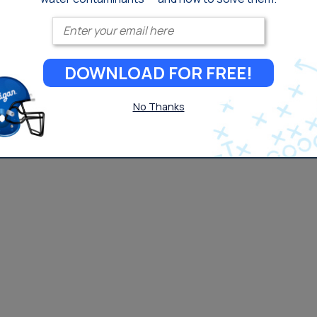
Enter your email
DOWNLOAD FOR FREE!
No Thanks