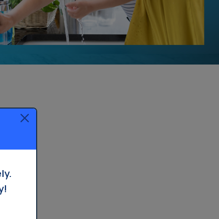
Treatment in Orange County
Reverse Osmosis
Filtration Installation
ly.
y!