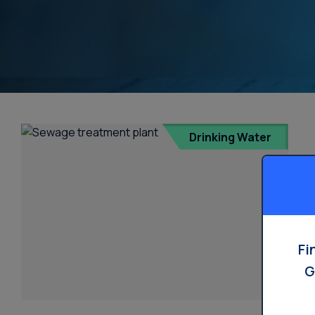
Water Dispensers
Product
Ice Machine Water
Dispensers
Drinking Water
Fi
G