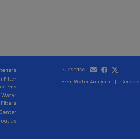
Subscribe!
teners
 Filter
Free Water Analysis
Commerci
ystems
 Water
Filters
 Center
out Us