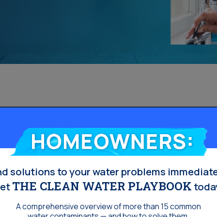
s
Homeowners:
nd solutions to your water problems immediate
THE CLEAN WATER PLAYBOOK
et
toda
A comprehensive overview of more than 15 common
water contaminants — and how to solve them.