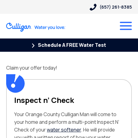
(657) 261-8385
Schedule A FREE Water Test
Claim your offer today!
Inspect n’ Check
Your Orange County Culligan Man will come to
your home and perform a multi-point Inspect N’
Check of your
water softener
. He will provide
you with a written report of how your water