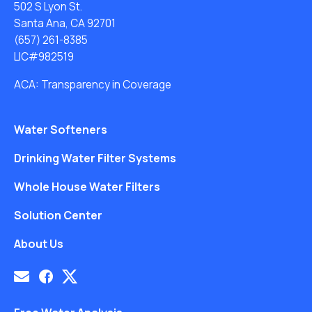
502 S Lyon St.
Santa Ana, CA 92701
(657) 261-8385
LIC#982519
ACA: Transparency in Coverage
Water Softeners
Drinking Water Filter Systems
Whole House Water Filters
Solution Center
About Us