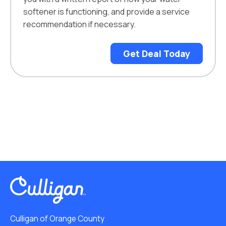
softener is functioning, and provide a service
recommendation if necessary.
Get Deal Today
Culligan of Orange County