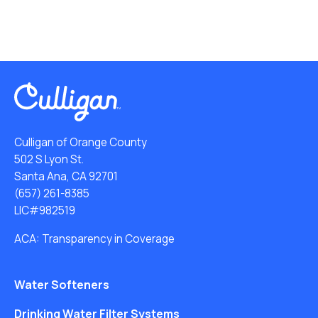
Culligan of Orange County
502 S Lyon St.
Santa Ana, CA 92701
(657) 261-8385
LIC#982519
ACA: Transparency in Coverage
Water Softeners
Drinking Water Filter Systems