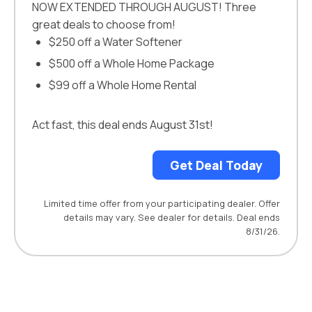
NOW EXTENDED THROUGH AUGUST! Three
great deals to choose from!
$250 off a Water Softener
$500 off a Whole Home Package
$99 off a Whole Home Rental
Act fast, this deal ends August 31st!
Get Deal Today
Limited time offer from your participating dealer. Offer
details may vary. See dealer for details. Deal ends
8/31/26.