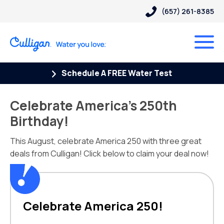
(657) 261-8385
Schedule A FREE Water Test
Celebrate America’s 250th
Birthday!
This August, celebrate America 250 with three great
deals from Culligan! Click below to claim your deal now!
Celebrate America 250!