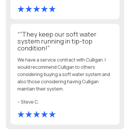
“”They keep our soft water
system running in tip-top
condition!”
We have a service contract with Culligan. I
would recommend Culligan to others
considering buying a soft water system and
also those considering having Culligan
maintain their system.
– Steve C.