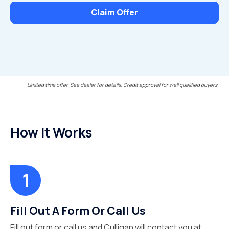
Claim Offer
Limited time offer. See dealer for details. Credit approval for well qualified buyers.
How It Works
Fill Out A Form Or Call Us
Fill out form or call us and Culligan will contact you at