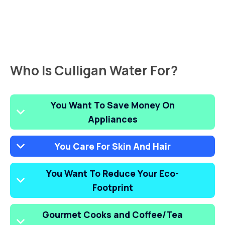
Who Is Culligan Water For?
You Want To Save Money On
Appliances
You Care For Skin And Hair
You Want To Reduce Your Eco-
Footprint
Gourmet Cooks and Coffee/Tea