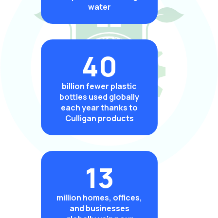
water
40
billion fewer plastic
bottles used globally
each year thanks to
Culligan products
13
million homes, offices,
and businesses