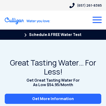
(657) 261-8385
Schedule A FREE Water Test
Great Tasting Water… For
Less!
Get Great Tasting Water For
As Low $54.95/Month
Get More Information