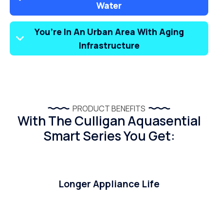
Water
You’re In An Urban Area With Aging
Infrastructure
PRODUCT BENEFITS
With The Culligan Aquasential
Smart Series You Get:
Longer Appliance Life