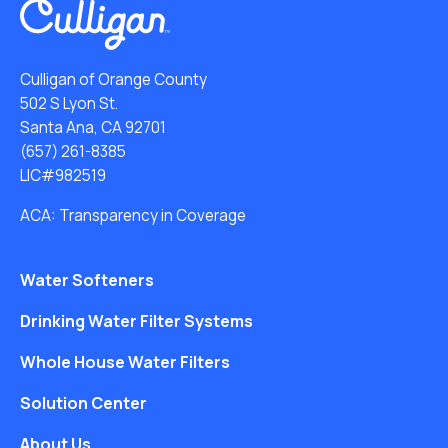
Culligan of Orange County
502 S Lyon St.
Santa Ana, CA 92701
(657) 261-8385
LIC#982519
ACA: Transparency in Coverage
Water Softeners
Drinking Water Filter Systems
Whole House Water Filters
Solution Center
About Us