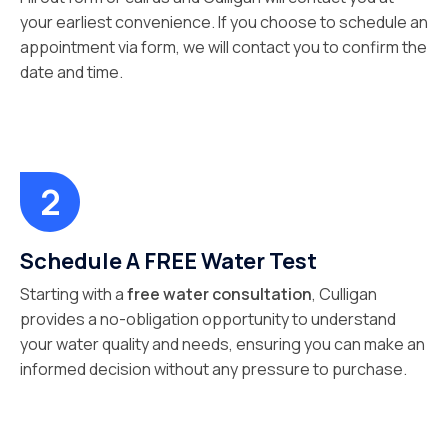
your earliest convenience. If you choose to schedule an
appointment via form, we will contact you to confirm the
date and time.
Schedule A FREE Water Test
Starting with a
free water consultation
, Culligan
provides a no-obligation opportunity to understand
your water quality and needs, ensuring you can make an
informed decision without any pressure to purchase.