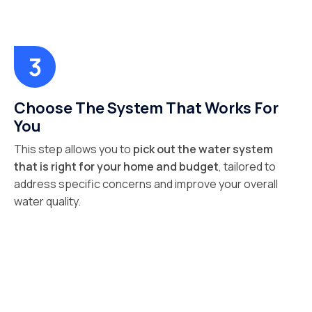
Choose The System That Works For
You
This step allows you to
pick out the water system
that is right for your home and budget
, tailored to
address specific concerns and improve your overall
water quality.