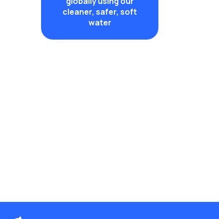
globally using our
cleaner, safer, soft
water