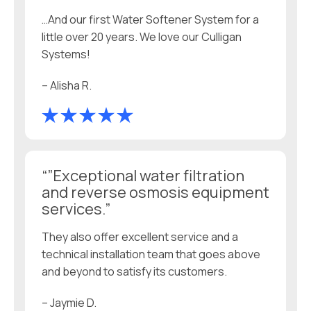
…And our first Water Softener System for a
little over 20 years. We love our Culligan
Systems!
– Alisha R.
“”Exceptional water filtration
and reverse osmosis equipment
services.”
They also offer excellent service and a
technical installation team that goes above
and beyond to satisfy its customers.
– Jaymie D.