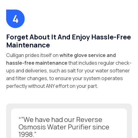
Forget About It And Enjoy Hassle-Free
Maintenance
Culligan prides itself on
white glove service and
hassle-free maintenance
that includes regular check-
ups and deliveries, such as salt for your water softener
and filter changes, to ensure your system operates
perfectly without ANY effort on your part.
“”We have had our Reverse
Osmosis Water Purifier since
1998.”