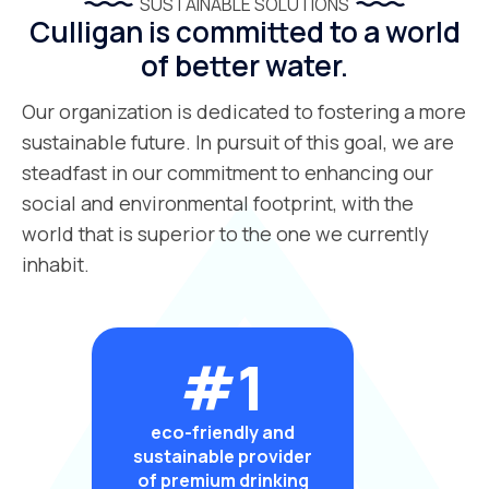
SUSTAINABLE SOLUTIONS
Culligan is committed to a world
of better water.
Our organization is dedicated to fostering a more
sustainable future. In pursuit of this goal, we are
steadfast in our commitment to enhancing our
social and environmental footprint, with the
world that is superior to the one we currently
inhabit.
#1
eco-friendly and
sustainable provider
of premium drinking