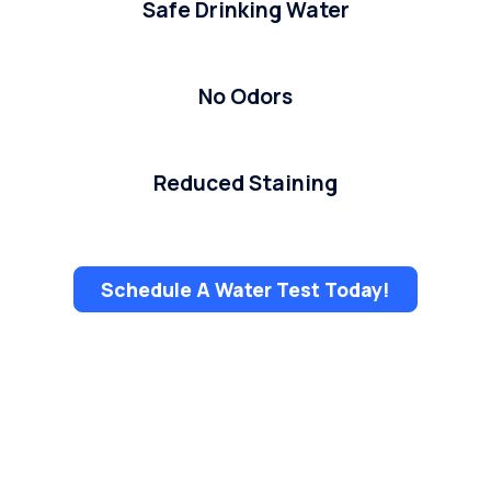
Safe Drinking Water
No Odors
Reduced Staining
Schedule A Water Test Today!