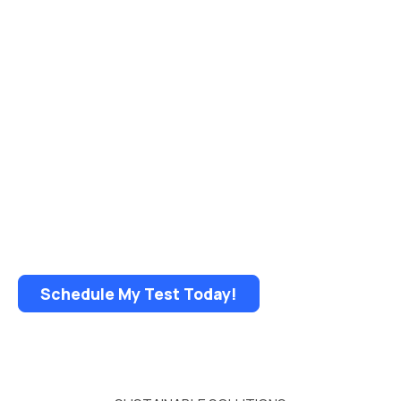
WHAT’S IN YOUR WATER?
Get A FREE Water Test!
• No mailing — fast results!
• Test any tap in your home
• NEW flexible sample pickup options
Schedule My Test Today!