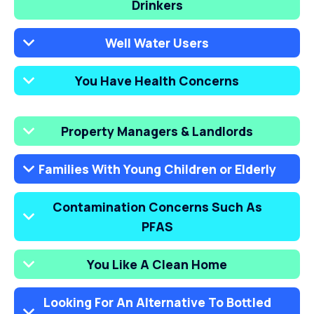
Drinkers
Well Water Users
You Have Health Concerns
Property Managers & Landlords
Families With Young Children or Elderly
Contamination Concerns Such As
PFAS
You Like A Clean Home
Looking For An Alternative To Bottled