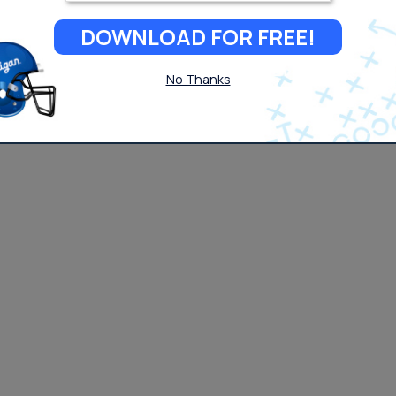
DOWNLOAD FOR FREE!
No Thanks