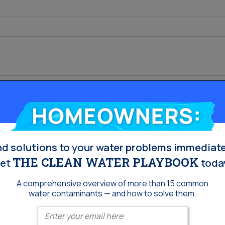
s
Homeowners:
nd solutions to your water problems immediate
THE CLEAN WATER PLAYBOOK
et
toda
A comprehensive overview of more than 15 common
water contaminants — and how to solve them.
Enter your email