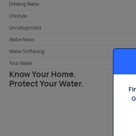
Drinking Water
Water Dispensers
Product
Ice Machine Water
Lifestyle
Dispensers
Uncategorized
Water News
Water Softening
Your Water
Know Your Home.
Protect Your Water.
Fi
G
Read Your Local Water Quality Guide