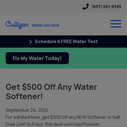
(657) 261-8385
Schedule A FREE Water Test
Fix My Water Today!
Get $500 Off Any Water
Softener!
September 24, 2024
For a limited time, get $500 off any NEW Softener or Salt
Free Unit! Act fast, this deal won’t last forever.