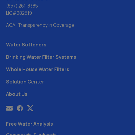
(657) 261-8385
LIC#982519
ACA: Transparency in Coverage
Water Softeners
Drinking Water Filter Systems
Whole House Water Filters
Solution Center
About Us
Free Water Analysis
Commercial & Industrial