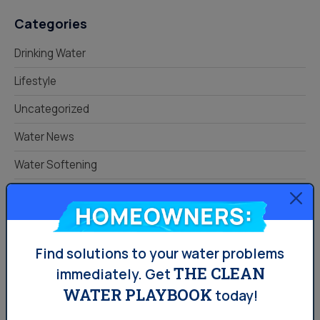
Categories
Drinking Water
Lifestyle
Uncategorized
Water News
Water Softening
Your Water
Homeowners:
Know Your Home.
Protect Your Water.
Find solutions to your water problems
THE CLEAN
immediately.
Get
Read Your Local Water Quality Guide
WATER PLAYBOOK
today!