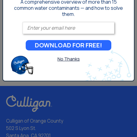
A comprehensive overview of more than 15
common
water contaminants — and how to solve
them.
Enter your email
DOWNLOAD FOR FREE!
No Thanks
Culligan of Orange County
502 S Lyon St.
Santa Ana, CA 92701