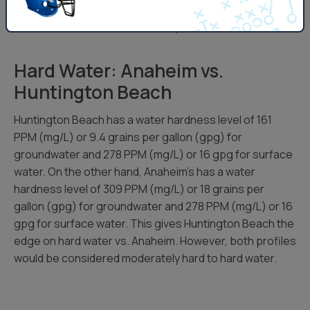
higher side for it’s groundwater. However, both profiles
would be considered moderately hard to hard water.
Hard Water: Anaheim vs.
Huntington Beach
Huntington Beach has a water hardness level of 161
PPM (mg/L) or 9.4 grains per gallon (gpg) for
groundwater and 278 PPM (mg/L) or 16 gpg for surface
water. On the other hand, Anaheim’s has a water
hardness level of 309 PPM (mg/L) or 18 grains per
gallon (gpg) for groundwater and 278 PPM (mg/L) or 16
gpg for surface water. This gives Huntington Beach the
edge on hard water vs. Anaheim. However, both profiles
would be considered moderately hard to hard water.