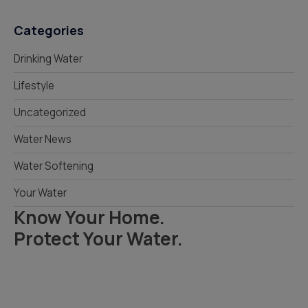
Categories
Drinking Water
Lifestyle
Uncategorized
Water News
Water Softening
Your Water
Know Your Home.
Protect Your Water.
Read Your Local Water Quality Guide