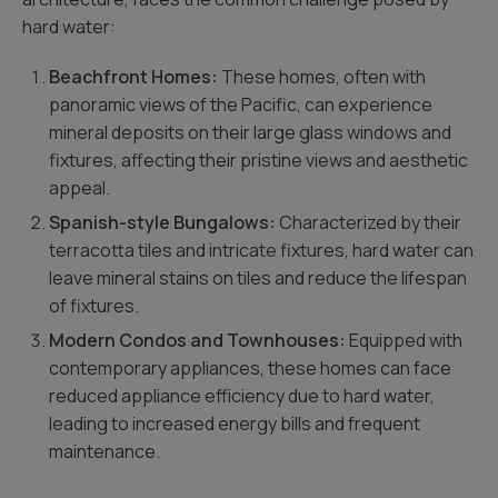
hard water:
Beachfront Homes:
These homes, often with
panoramic views of the Pacific, can experience
mineral deposits on their large glass windows and
fixtures, affecting their pristine views and aesthetic
appeal.
Spanish-style Bungalows:
Characterized by their
terracotta tiles and intricate fixtures, hard water can
leave mineral stains on tiles and reduce the lifespan
of fixtures.
Modern Condos and Townhouses:
Equipped with
contemporary appliances, these homes can face
reduced appliance efficiency due to hard water,
leading to increased energy bills and frequent
maintenance.