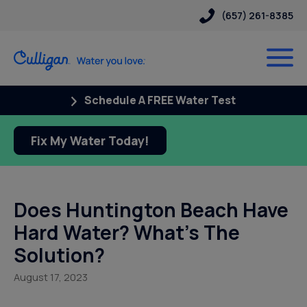
(657) 261-8385
Schedule A FREE Water Test
Fix My Water Today!
Does Huntington Beach Have
Hard Water? What’s The
Solution?
August 17, 2023