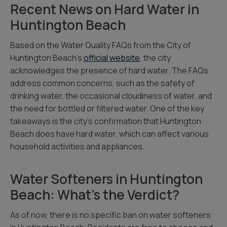
Recent News on Hard Water in
Huntington Beach
Based on the Water Quality FAQs from the City of
Huntington Beach’s
official website
, the city
acknowledges the presence of hard water. The FAQs
address common concerns, such as the safety of
drinking water, the occasional cloudiness of water, and
the need for bottled or filtered water. One of the key
takeaways is the city’s confirmation that Huntington
Beach does have hard water, which can affect various
household activities and appliances.
Water Softeners in Huntington
Beach: What’s the Verdict?
As of now, there is no specific ban on water softeners