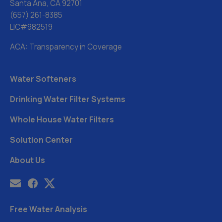
Santa Ana, CA 92701
(657) 261-8385
LIC#982519
ACA: Transparency in Coverage
Water Softeners
Drinking Water Filter Systems
Whole House Water Filters
Solution Center
About Us
Free Water Analysis