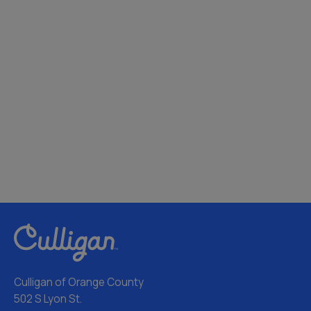
Culligan of Orange County
502 S Lyon St.