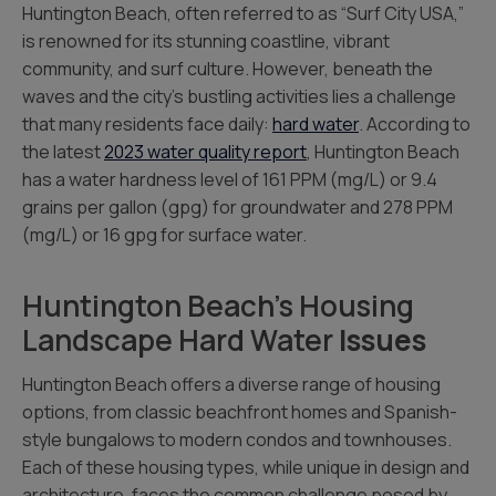
Huntington Beach, often referred to as “Surf City USA,”
is renowned for its stunning coastline, vibrant
community, and surf culture. However, beneath the
waves and the city’s bustling activities lies a challenge
that many residents face daily:
hard water
. According to
the latest
2023 water quality report
, Huntington Beach
has a water hardness level of 161 PPM (mg/L) or 9.4
grains per gallon (gpg) for groundwater and 278 PPM
(mg/L) or 16 gpg for surface water.
Huntington Beach’s Housing
Landscape Hard Water
Issues
Huntington Beach offers a diverse range of housing
options, from classic beachfront homes and Spanish-
style bungalows to modern condos and townhouses.
Each of these housing types, while unique in design and
architecture, faces the common challenge posed by