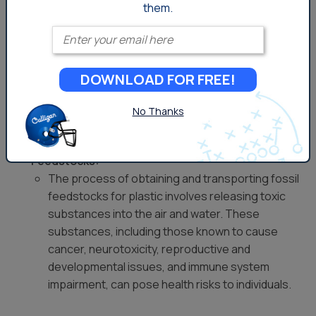
According to the
Plastic Pollution Coalition
, throughout
them.
every phase of its existence, plastic presents unique
Enter your email
health risks for individuals, and these risks manifest
through exposure to both plastic particles and the
associated chemicals. Customers of Culligan should be
DOWNLOAD FOR FREE!
mindful of these potential health impacts, as plastic is
encountered at various stages.
No Thanks
Extraction and Transportation of Fossil
Feedstocks:
The process of obtaining and transporting fossil
feedstocks for plastic involves releasing toxic
substances into the air and water. These
substances, including those known to cause
cancer, neurotoxicity, reproductive and
developmental issues, and immune system
impairment, can pose health risks to individuals.