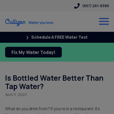
(657) 261-8385
Schedule A FREE Water Test
Fix My Water Today!
Is Bottled Water Better Than
Tap Water?
April 11, 2023
What do you drink from? If you’re in a restaurant, it’s