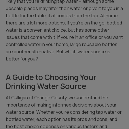
likely that you’re drinking tap water – although some
upscale places may filter their water or give it to you in a
bottle for the table, it all comes from the tap. At home
there are a lot more options. If you’re on the go, bottled
water is a convenient choice, but has some other
issues that come with it. If you’re in an office or you want
controlled water in your home, large reusable bottles
are another alternative. But which water source is
better for you?
A Guide to Choosing Your
Drinking Water Source
At Culligan of Orange County, we understand the
importance of making informed decisions about your
water source. Whether you’re considering tap water or
bottled water, each option has its pros and cons, and
the best choice depends on various factors and