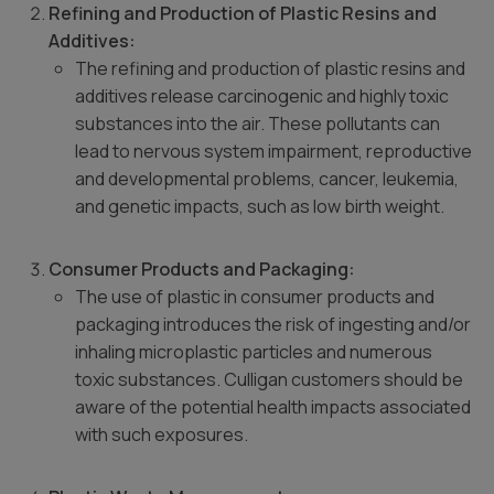
Refining and Production of Plastic Resins and
Additives:
The refining and production of plastic resins and
additives release carcinogenic and highly toxic
substances into the air. These pollutants can
lead to nervous system impairment, reproductive
and developmental problems, cancer, leukemia,
and genetic impacts, such as low birth weight.
Consumer Products and Packaging:
The use of plastic in consumer products and
packaging introduces the risk of ingesting and/or
inhaling microplastic particles and numerous
toxic substances. Culligan customers should be
aware of the potential health impacts associated
with such exposures.