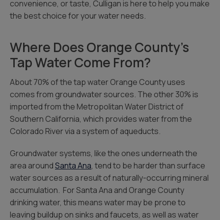
convenience, or taste, Culligan is here to help you make
the best choice for your water needs.
Where Does Orange County’s
Tap Water Come From?
About 70% of the tap water Orange County uses
comes from groundwater sources. The other 30% is
imported from the Metropolitan Water District of
Southern California, which provides water from the
Colorado River via a system of aqueducts.
Groundwater systems, like the ones underneath the
area around
Santa Ana
, tend to be harder than surface
water sources as a result of naturally-occurring mineral
accumulation. For Santa Ana and Orange County
drinking water, this means water may be prone to
leaving buildup on sinks and faucets, as well as water