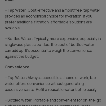
– Tap Water: Cost-effective and almost free, tap water
provides an economical choice for hydration. If you
prefer additional filtration, affordable solutions are
available.
– Bottled Water: Typically, more expensive, especially in
single-use plastic bottles, the cost of bottled water
can add up. It’s essential to weigh the convenience
against the budget.
Convenience
– Tap Water: Always accessible at home or work, tap
water offers convenience without generating
excessive waste. Refill a reusable water bottle easily.
– Bottled Water: Portable and convenient for on-the-go