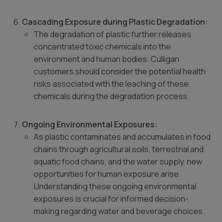
Cascading Exposure during Plastic Degradation:
The degradation of plastic further releases
concentrated toxic chemicals into the
environment and human bodies. Culligan
customers should consider the potential health
risks associated with the leaching of these
chemicals during the degradation process.
Ongoing Environmental Exposures:
As plastic contaminates and accumulates in food
chains through agricultural soils, terrestrial and
aquatic food chains, and the water supply, new
opportunities for human exposure arise.
Understanding these ongoing environmental
exposures is crucial for informed decision-
making regarding water and beverage choices.