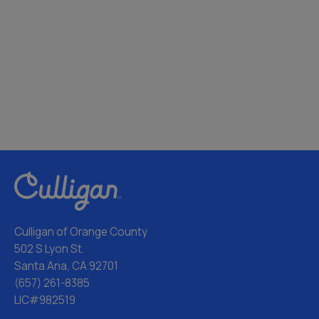
Culligan of Orange County
502 S Lyon St.
Santa Ana, CA 92701
(657) 261-8385
LIC#982519