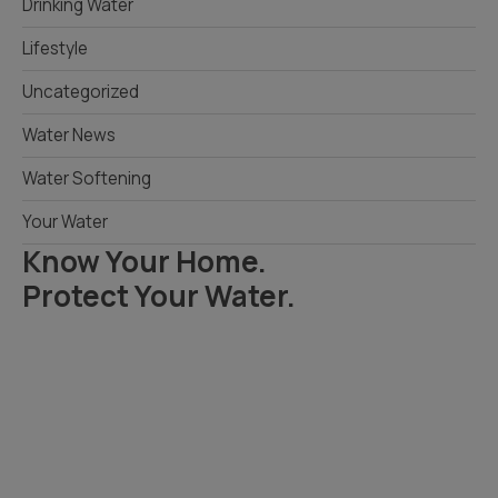
Drinking Water
Lifestyle
Uncategorized
Water News
Water Softening
Your Water
Know Your Home.
Protect Your Water.
Read Your Local Water Quality Guide