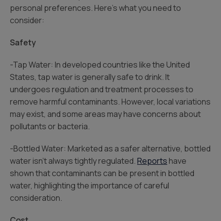
personal preferences. Here’s what you need to
consider:
Safety
-Tap Water: In developed countries like the United
States, tap water is generally safe to drink. It
undergoes regulation and treatment processes to
remove harmful contaminants. However, local variations
may exist, and some areas may have concerns about
pollutants or bacteria.
-Bottled Water: Marketed as a safer alternative, bottled
water isn’t always tightly regulated.
Reports
have
shown that contaminants can be present in bottled
water, highlighting the importance of careful
consideration.
Cost