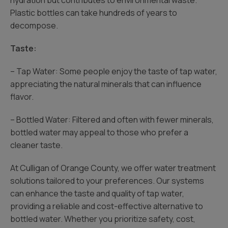
hydration but contributes to environmental waste.
Plastic bottles can take hundreds of years to
decompose.
Taste:
– Tap Water: Some people enjoy the taste of tap water,
appreciating the natural minerals that can influence
flavor.
– Bottled Water: Filtered and often with fewer minerals,
bottled water may appeal to those who prefer a
cleaner taste.
At Culligan of Orange County, we offer water treatment
solutions tailored to your preferences. Our systems
can enhance the taste and quality of tap water,
providing a reliable and cost-effective alternative to
bottled water. Whether you prioritize safety, cost,