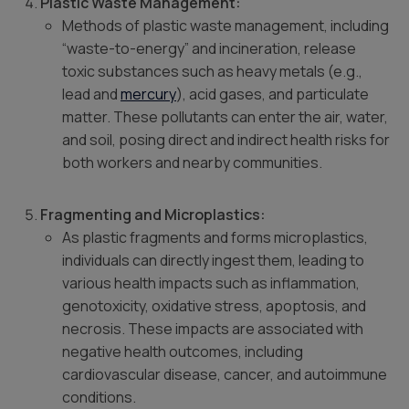
Plastic Waste Management:
Methods of plastic waste management, including
“waste-to-energy” and incineration, release
toxic substances such as heavy metals (e.g.,
lead and
mercury
), acid gases, and particulate
matter. These pollutants can enter the air, water,
and soil, posing direct and indirect health risks for
both workers and nearby communities.
Fragmenting and Microplastics:
As plastic fragments and forms microplastics,
individuals can directly ingest them, leading to
various health impacts such as inflammation,
genotoxicity, oxidative stress, apoptosis, and
necrosis. These impacts are associated with
negative health outcomes, including
cardiovascular disease, cancer, and autoimmune
conditions.