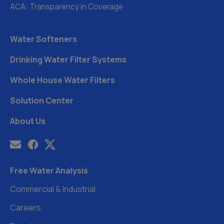
ACA: Transparency in Coverage
Water Softeners
Drinking Water Filter Systems
Whole House Water Filters
Solution Center
About Us
Free Water Analysis
Commercial & Industrial
Careers