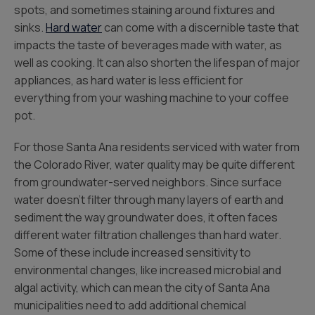
spots, and sometimes staining around fixtures and
sinks.
Hard water
can come with a discernible taste that
impacts the taste of beverages made with water, as
well as cooking. It can also shorten the lifespan of major
appliances, as hard water is less efficient for
everything from your washing machine to your coffee
pot.
For those Santa Ana residents serviced with water from
the Colorado River, water quality may be quite different
from groundwater-served neighbors. Since surface
water doesn’t filter through many layers of earth and
sediment the way groundwater does, it often faces
different water filtration challenges than hard water.
Some of these include increased sensitivity to
environmental changes, like increased microbial and
algal activity, which can mean the city of Santa Ana
municipalities need to add additional chemical