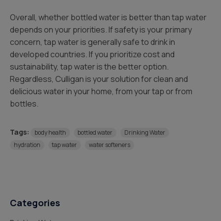
Overall, whether bottled water is better than tap water
depends on your priorities. If safety is your primary
concern, tap water is generally safe to drink in
developed countries. If you prioritize cost and
sustainability, tap water is the better option.
Regardless, Culligan is your solution for clean and
delicious water in your home, from your tap or from
bottles.
Tags:
body health
bottled water
Drinking Water
hydration
tap water
water softeners
Categories