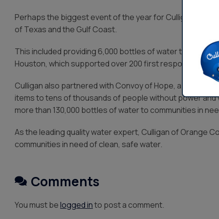
Perhaps the biggest event of the year for Culligan Care
of Texas and the Gulf Coast.
This included providing 6,000 bottles of water to the Katy
Houston, which supported over 200 first responders.
Culligan also partnered with Convoy of Hope, a disaster 
items to tens of thousands of people without power and wa
more than 130,000 bottles of water to communities in nee
As the leading quality water expert, Culligan of Orange Co
communities in need of clean, safe water.
Comments
You must be
logged in
to post a comment.