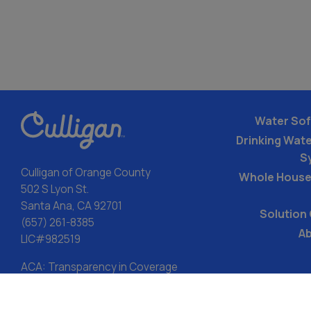
Water Sof
Drinking Water
S
Culligan of Orange County
Whole House
502 S Lyon St.
Santa Ana, CA 92701
Solution
(657) 261-8385
Ab
LIC#982519
ACA: Transparency in Coverage