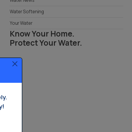
Water News
Treatment in Orange County
Reverse Osmosis
Water Softening
Filtration Installation
Your Water
Know Your Home.
Protect Your Water.
Read Your Local Water Quality Guide
ly.
y!