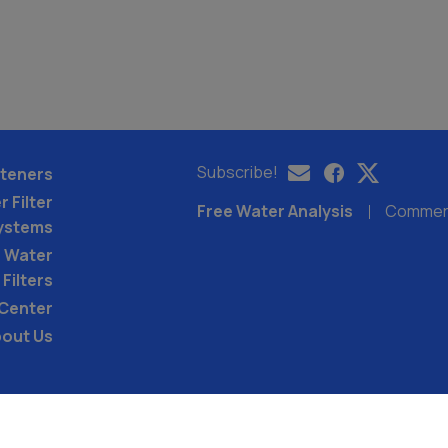
Subscribe!
teners
 Filter
Free Water Analysis
Commerci
ystems
 Water
Filters
 Center
out Us
©2021–26 CULLIGAN WATER. ALL RIGHTS RES