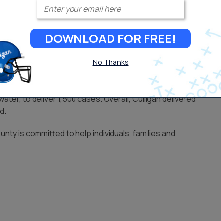
Enter your email
s came in late August, when Hurricane Harvey ravaged parts
DOWNLOAD FOR FREE!
 Fire Dept. with assistance from the Culligan dealership in
No Thanks
services team that helped provide food, water and hygiene
ter, to deliver 1,500 cases. Overall, Culligan delivered
d.
unty is committed to help individuals, families and