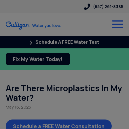
(657) 261-8385
Schedule A FREE Water Test
Fix My Water Today!
Are There Microplastics In My
Water?
May 16, 2025
Schedule a FREE Water Consultation