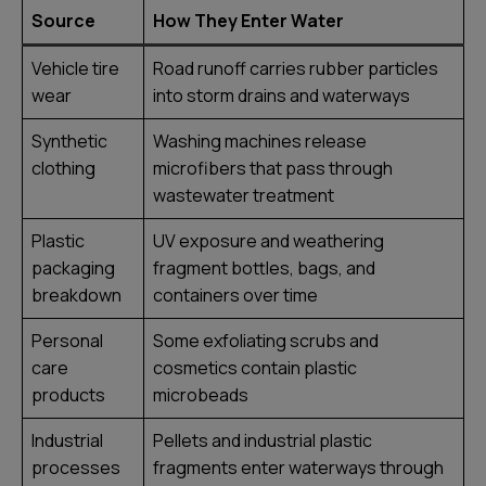
Source
How They Enter Water
Vehicle tire
Road runoff carries rubber particles
wear
into storm drains and waterways
Synthetic
Washing machines release
clothing
microfibers that pass through
wastewater treatment
Plastic
UV exposure and weathering
packaging
fragment bottles, bags, and
breakdown
containers over time
Personal
Some exfoliating scrubs and
care
cosmetics contain plastic
products
microbeads
Industrial
Pellets and industrial plastic
processes
fragments enter waterways through