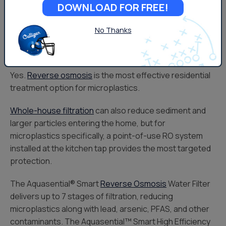
DOWNLOAD FOR FREE!
a Maximum Contaminant Level (MCL).
No Thanks
Can Microplastics Be Removed
From Drinking Water?
Yes.
Reverse osmosis
is the most effective residential
treatment option for microplastics.
Whole-house filtration
can also reduce sediment and
larger particles entering the home, but for
microplastics specifically, a point-of-use RO system
installed at the kitchen tap provides the most targeted
protection.
The Aquasential® Smart
Reverse Osmosis
Water Filter
delivers up to 7 stages of filtration, reducing
microplastics along with lead, arsenic, PFAS, and other
contaminants. The Aquasential™ Smart High Efficiency