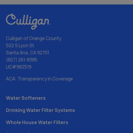
Culligan of Orange County
502 S Lyon St.
Santa Ana, CA 92701
(657) 261-8385
LIC#982519
ACA: Transparency in Coverage
Water Softeners
Drinking Water Filter Systems
Whole House Water Filters