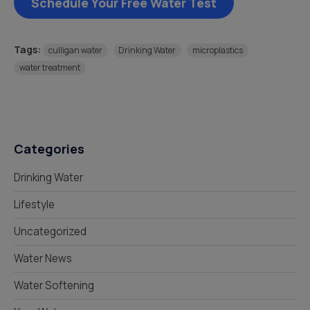
Schedule Your Free Water Test
Tags:
culligan water
Drinking Water
microplastics
water treatment
Categories
Drinking Water
Lifestyle
Uncategorized
Water News
Water Softening