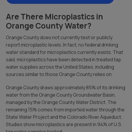
Are There Microplastics in
Orange County Water?
Orange County does not currently test or publicly
report microplastic levels. In fact, no federal drinking
water standard for microplastics currently exists. That
said, microplastics have been detected in treated tap
water supplies across the United States, including
sources similar to those Orange County relies on.
Orange County draws approximately 85% of its drinking
water from the Orange County Groundwater Basin,
managed by the Orange County Water District. The
remaining 15% comes from imported water through the
State Water Project and the Colorado River Aqueduct.
Studies show microplastics are present in 94% of U.S.
tap water samples tested.