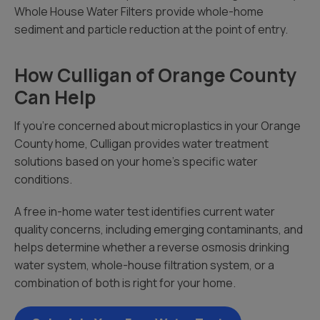
Whole House Water Filters provide whole-home
sediment and particle reduction at the point of entry.
How Culligan of Orange County
Can Help
If you’re concerned about microplastics in your Orange
County home, Culligan provides water treatment
solutions based on your home’s specific water
conditions.
A free in-home water test identifies current water
quality concerns, including emerging contaminants, and
helps determine whether a reverse osmosis drinking
water system, whole-house filtration system, or a
combination of both is right for your home.