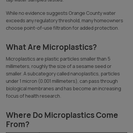
While no evidence suggests Orange County water
exceeds any regulatory threshold, many homeowners
choose point-of-use filtration for added protection.
What Are Microplastics?
Microplastics are plastic particles smaller than 5
millimeters, roughly the size of a sesame seed or
smaller. A subcategory called nanoplastics, particles
under 1 micron (0.001 millimeters), can pass through
biological membranes and has become an increasing
focus of health research.
Where Do Microplastics Come
From?