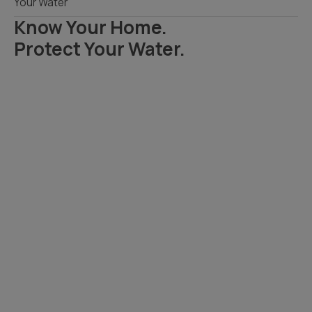
Your Water
Know Your Home.
Protect Your Water.
Read Your Local Water Quality Guide