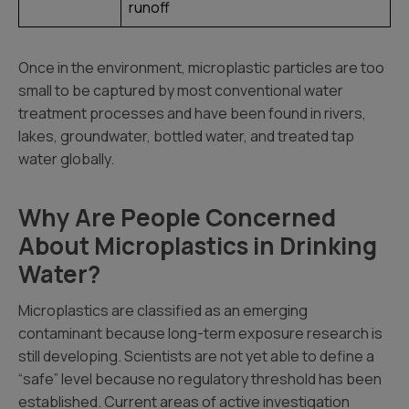
runoff
Once in the environment, microplastic particles are too
small to be captured by most conventional water
treatment processes and have been found in rivers,
lakes, groundwater, bottled water, and treated tap
water globally.
Why Are People Concerned
About Microplastics in Drinking
Water?
Microplastics are classified as an emerging
contaminant because long-term exposure research is
still developing. Scientists are not yet able to define a
“safe” level because no regulatory threshold has been
established. Current areas of active investigation