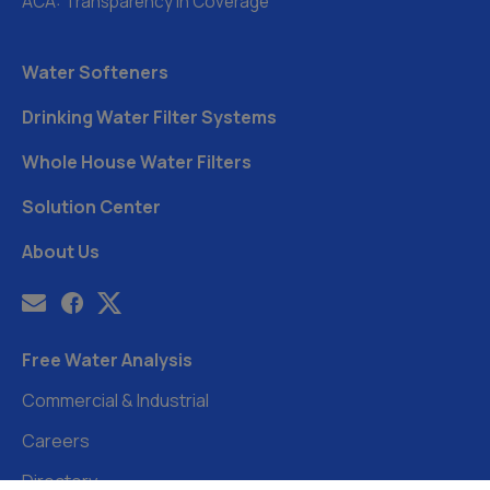
ACA: Transparency in Coverage
Water Softeners
Drinking Water Filter Systems
Whole House Water Filters
Solution Center
About Us
Free Water Analysis
Commercial & Industrial
Careers
Directory