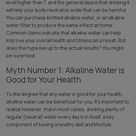
level higher than 7, and the general idea is that drinking it
will help your body neutralize acids that can be harmful.
You can purchase bottled alkaline water, or an alkaline
water filter to produce the same effect at home.
Common claims indicate that alkaline water can help
improve your overall health and fitness as a result. But
does the hype live up to the actual results? You might
be surprised.
Myth Number 1: Alkaline Water is
Good for Your Health
To the degree that any water is good for your health,
alkaline water can be beneficial for you. It’s important to
realize however, that in most cases, drinking plenty of
regular (neutral) water every day is in itself, a key
component of having a healthy diet and lifestyle.