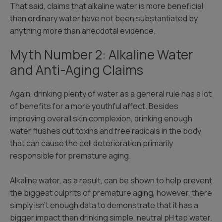
That said, claims that alkaline water is more beneficial
than ordinary water have not been substantiated by
anything more than anecdotal evidence.
Myth Number 2: Alkaline Water
and Anti-Aging Claims
Again, drinking plenty of water as a general rule has a lot
of benefits for a more youthful affect. Besides
improving overall skin complexion, drinking enough
water flushes out toxins and free radicals in the body
that can cause the cell deterioration primarily
responsible for premature aging.
Alkaline water, as a result, can be shown to help prevent
the biggest culprits of premature aging, however, there
simply isn’t enough data to demonstrate that it has a
bigger impact than drinking simple, neutral pH tap water.