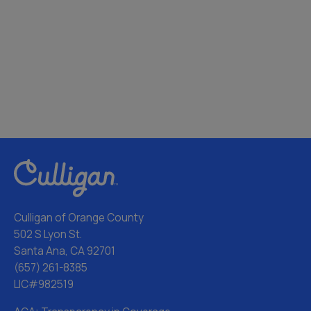
Culligan of Orange County
502 S Lyon St.
Santa Ana, CA 92701
(657) 261-8385
LIC#982519