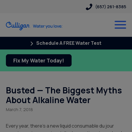
(657) 261-8385
Schedule A FREE Water Test
Fix My Water Today!
Busted — The Biggest Myths
About Alkaline Water
March 7, 2018
Every year, there’s a new liquid consumable du jour