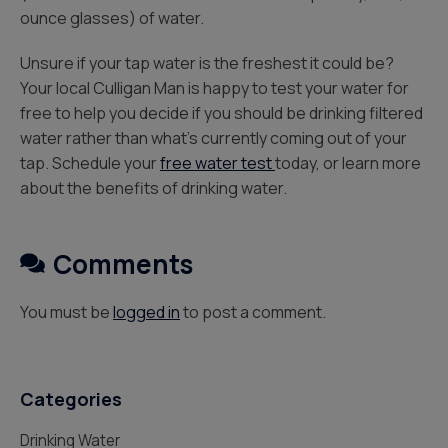
ounce glasses) of water.
Unsure if your tap water is the freshest it could be?
Your local Culligan Man is happy to test your water for
free to help you decide if you should be drinking filtered
water rather than what’s currently coming out of your
tap. Schedule your
free water test
today, or learn more
about the benefits of drinking water.
Comments
You must be
logged in
to post a comment.
Categories
Drinking Water