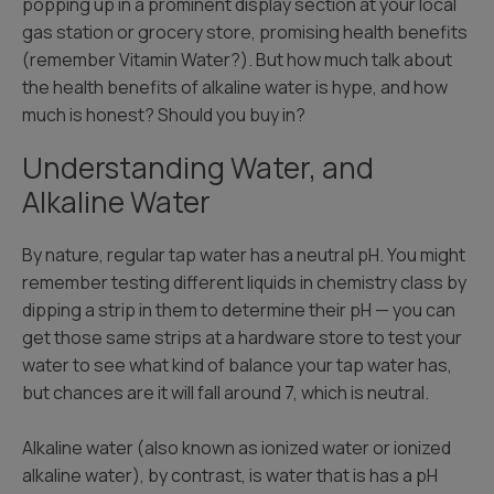
popping up in a prominent display section at your local
gas station or grocery store, promising health benefits
(remember Vitamin Water?). But how much talk about
the health benefits of alkaline water is hype, and how
much is honest? Should you buy in?
Understanding Water, and
Alkaline Water
By nature, regular tap water has a neutral pH. You might
remember testing different liquids in chemistry class by
dipping a strip in them to determine their pH — you can
get those same strips at a hardware store to test your
water to see what kind of balance your tap water has,
but chances are it will fall around 7, which is neutral.
Alkaline water (also known as ionized water or ionized
alkaline water), by contrast, is water that is has a pH