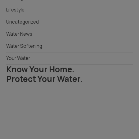
Lifestyle
Uncategorized
Water News
Water Softening
Your Water
Know Your Home.
Protect Your Water.
Read Your Local Water Quality Guide