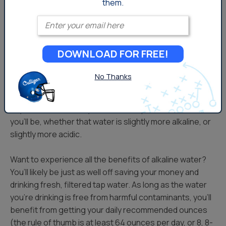
them.
consumed, not whether or not it was alkalized.
Enter your email
Bottom Line:
DOWNLOAD FOR FREE!
Our bodies are designed to funciton effectively with
plain, neutral pH water. They’re designed to find their
No Thanks
own balance, and while many health trends come and
go, the biggest takeaway is that simple hydration is the
key. The more water you drink (to a point) the healthier
you’ll be, whether that water is slightly more alkaline, or
slightly more acidic.
Want to experience all the benefits of alkaline water?
You’ll likely be just as well off saving your money and
drinking fresh, filtered tap water. As long as the water
you’re drinking is free from harmful contaminants, you’ll
benefit from getting your daily recommended ounces
(the rule of thumb is at least 64 ounces per day, or 8, 8-