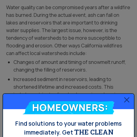
Water quality can be compromised years after a wildfire
has burned. During the actual event, ash can fall on
lakes and reservoirs that are important to drinking
water supplies. The largest issue, however, is the
tendency of watersheds to be more susceptible to
flooding and erosion. Other ways California wildfires
can affect local watersheds include:
Changes of amount and timing of snowmelt runoff,
changing the filling of reservoirs.
Increased sediment in reservoirs, leading to
shortened lifetime and increased costs. This
includes nutrients, dissolved organic carbon, ions
and metals.
Homeowners:
Transport of sediment and debris downstream to
water treatment plants.
Find solutions to your water problems
Increased turbidity (cloudiness), and increased
THE CLEAN
immediately.
Get
amounts of iron and manganese, increasing