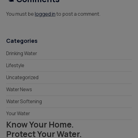
You must be
logged in
to post a comment.
Categories
Drinking Water
Lifestyle
Uncategorized
Water News
Water Softening
Your Water
Know Your Home.
Protect Your Water.