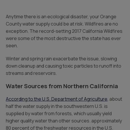
Anytime there is an ecological disaster, your Orange
County water supply could be at risk. Wildfires are no
exception. The record-setting 2017 California Wildfires
were some of the most destructive the state has ever
seen.
Winter and spring rain exacerbate the issue, slowing
down cleanup and causing toxic particles to runoff into
streams and reservoirs.
Water Sources from Northern California
According to the U.S. Department of Agriculture
, about
half the water supply in the southwestern U.S. is
supplied by water from forests, which usually yield
higher quality water than other sources. approximately
80 percent of the freshwater resources in the U.S.