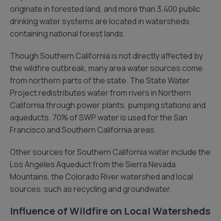
originate in forested land, and more than 3,400 public
drinking water systems are located in watersheds
containing national forest lands.
Though Southern California is not directly affected by
the wildfire outbreak, many area water sources come
from northern parts of the state. The State Water
Project redistributes water from rivers in Northern
California through power plants, pumping stations and
aqueducts. 70% of SWP water is used for the San
Francisco and Southern California areas.
Other sources for Southern California water include the
Los Angeles Aqueduct from the Sierra Nevada
Mountains, the Colorado River watershed and local
sources, such as recycling and groundwater.
Influence of Wildfire on Local Watersheds