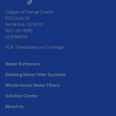
Culligan of Orange County
502 S Lyon St.
Santa Ana, CA 92701
(657) 261-8385
LIC#982519
ACA: Transparency in Coverage
Water Softeners
Drinking Water Filter Systems
Whole House Water Filters
Solution Center
About Us