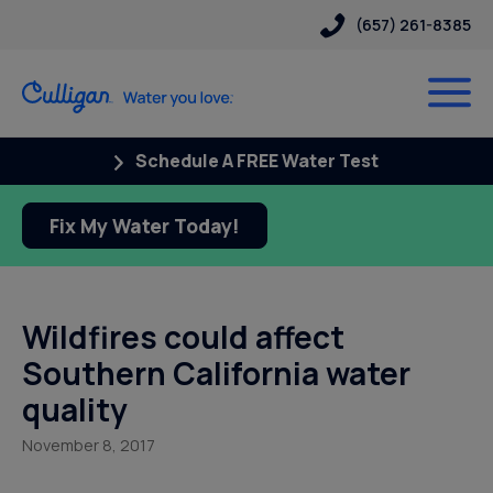
(657) 261-8385
Schedule A FREE Water Test
Fix My Water Today!
Wildfires could affect
Southern California water
quality
November 8, 2017