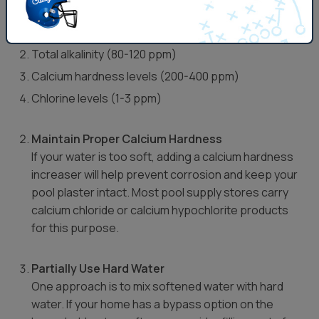
Key factors to monitor include:
pH levels (ideal range: 7.2-7.6)
Total alkalinity (80-120 ppm)
Calcium hardness levels (200-400 ppm)
Chlorine levels (1-3 ppm)
Maintain Proper Calcium Hardness
If your water is too soft, adding a calcium hardness
increaser will help prevent corrosion and keep your
pool plaster intact. Most pool supply stores carry
calcium chloride or calcium hypochlorite products
for this purpose.
Partially Use Hard Water
One approach is to mix softened water with hard
water. If your home has a bypass option on the