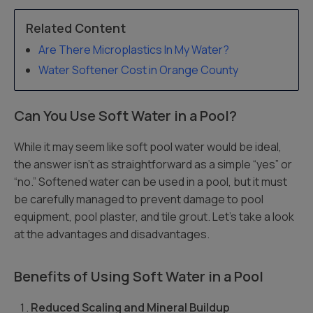
Related Content
Are There Microplastics In My Water?
Water Softener Cost in Orange County
Can You Use Soft Water in a Pool?
While it may seem like soft pool water would be ideal,
the answer isn’t as straightforward as a simple “yes” or
“no.” Softened water can be used in a pool, but it must
be carefully managed to prevent damage to pool
equipment, pool plaster, and tile grout. Let’s take a look
at the advantages and disadvantages.
Benefits of Using Soft Water in a Pool
Reduced Scaling and Mineral Buildup