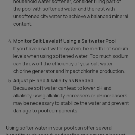
household water softener, consider filling part of
the pool with softened water and the rest with
unsoftened city water to achieve a balanced mineral
content.
Monitor Salt Levels if Using a Saltwater Pool
If you have a salt water system, be mindful of sodium
levels when using softened water. Too much sodium
can throw off the efficiency of your salt water
chlorine generator and impact chlorine production.
Adjust pH and Alkalinity as Needed
Because soft water can lead to lower pH and
alkalinity, using alkalinity increasers or pH increasers
may be necessary to stabilize the water and prevent
damage to pool components.
Using softer water in your pool can offer several