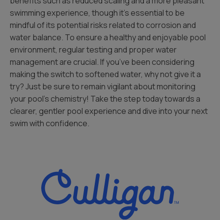
benefits such as reduced scaling and a more pleasant
swimming experience, though it’s essential to be
mindful of its potential risks related to corrosion and
water balance. To ensure a healthy and enjoyable pool
environment, regular testing and proper water
management are crucial. If you’ve been considering
making the switch to softened water, why not give it a
try? Just be sure to remain vigilant about monitoring
your pool’s chemistry! Take the step today towards a
clearer, gentler pool experience and dive into your next
swim with confidence.