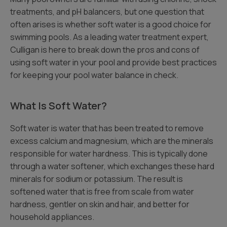
treatments, and pH balancers, but one question that
often arises is whether soft water is a good choice for
swimming pools. As a leading water treatment expert,
Culligan is here to break down the pros and cons of
using soft water in your pool and provide best practices
for keeping your pool water balance in check.
What Is Soft Water?
Soft water is water that has been treated to remove
excess calcium and magnesium, which are the minerals
responsible for water hardness. This is typically done
through a water softener, which exchanges these hard
minerals for sodium or potassium. The result is
softened water that is free from scale from water
hardness, gentler on skin and hair, and better for
household appliances.