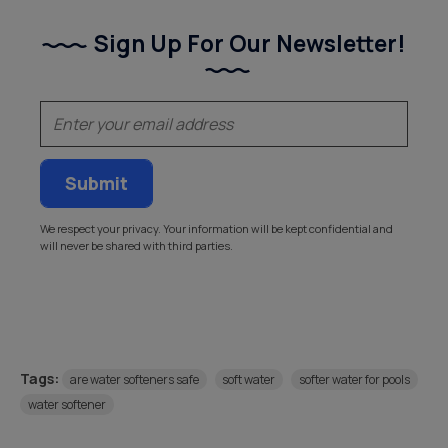
Sign Up For Our Newsletter!
(Required)
Email
We respect your privacy. Your information will be kept confidential and
will never be shared with third parties.
Tags:
are water softeners safe
soft water
softer water for pools
water softener