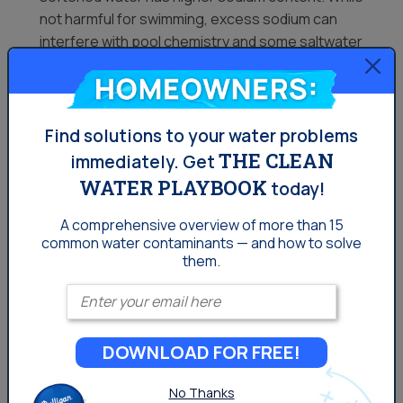
not harmful for swimming, excess sodium can
interfere with pool chemistry and some saltwater
chlorine generators.
Homeowners:
Best Practices for Using Soft Water in
Your Pool
Find solutions to your water problems
THE CLEAN
immediately.
Get
WATER PLAYBOOK
today!
If you decide to fill your pool with softened water or
partially soften your pool water, follow these best
A comprehensive overview of more than 15
common
water contaminants — and how to solve
practices to maintain a safe and well-balanced
them.
swimming environment:
Enter your email
Test Your Water Regularly
A reliable pool water test kit should be used
DOWNLOAD FOR FREE!
frequently to check water chemistry.
No Thanks