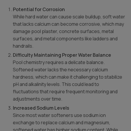
Potential for Corrosion
While hard water can cause scale buildup, soft water
that lacks calcium can become corrosive, which may
damage pool plaster, concrete surfaces, metal
surfaces, and metal components like ladders and
handrails.
Difficulty Maintaining Proper Water Balance
Pool chemistry requires a delicate balance.
Softened water lacks the necessary calcium
hardness, which can make it challenging to stabilize
pH and alkalinity levels. This could lead to
fluctuations that require frequent monitoring and
adjustments over time.
Increased Sodium Levels
Since most water softeners use sodium ion
exchange to replace calcium and magnesium,
softened water has higher sodium content. While