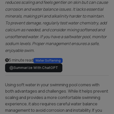
reduces scaling and feels gentler on skin but can cause
corrosion and water balance issues. It lacks essential
minerals, making pH and alkalinity harder to maintain.
To prevent damage, regularly test water chemistry, add
calcium as needed, and consider mixing softened and
unsoftened water. If you have a saltwater pool, monitor
sodium levels. Proper management ensures a safe,
enjoyable swim.
5 minute read
Water Softening
Summarize With ChatGPT
Using soft water in your swimming pool comes with
both advantages and challenges. While it helps prevent
scaling and provides a more comfortable swimming
experience, it also requires careful water balance
management to avoid corrosion and instability. If you