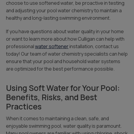
choose to use softened water, be proactive in testing
and adjusting your pool water chemistry to maintain a
healthy and long-lasting swimming environment.
If you have questions about water quality in your home
or want to learn more about how Culligan can help with
professional
water softener
installation, contact us
today! Our team of water chemistry specialists can help
ensure that your pool and household water systems
are optimized for the best performance possible.
Using Soft Water for Your Pool:
Benefits, Risks, and Best
Practices
When it comes to maintaining a clean, safe, and
enjoyable swimming pool, water quality is paramount.
Many pool owners are familiar with using chlorine, shock