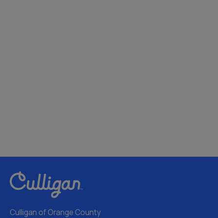
Culligan of Orange County