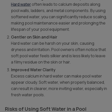
Hard water
often leads to calcium deposits along
pool walls, ladders, and metal components. By using
softened water, you can significantly reduce scaling,
making pool maintenance easier and prolonging the
lifespan of your pool equipment.
Gentler on Skin and Hair
Hard water can be harsh on your skin, causing
dryness and irritation. Pool owners often notice that
soft pool water feels silkier and is less likely to leave
a filmy residue on the skin or hair.
Improved Water Clarity
Excess calcium in hard water can make pool water
appear cloudy. Soft water, when properly balanced,
can result in clearer, more inviting water, especially in
fresh water pools.
Risks of Using Soft Water in a Pool