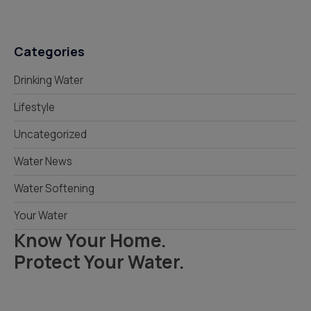
Categories
Drinking Water
Lifestyle
Uncategorized
Water News
Water Softening
Your Water
Know Your Home.
Protect Your Water.
Read Your Local Water Quality Guide