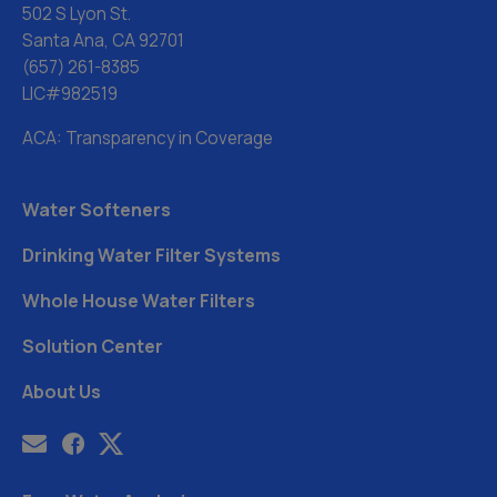
502 S Lyon St.
Santa Ana, CA 92701
(657) 261-8385
LIC#982519
ACA: Transparency in Coverage
Water Softeners
Drinking Water Filter Systems
Whole House Water Filters
Solution Center
About Us