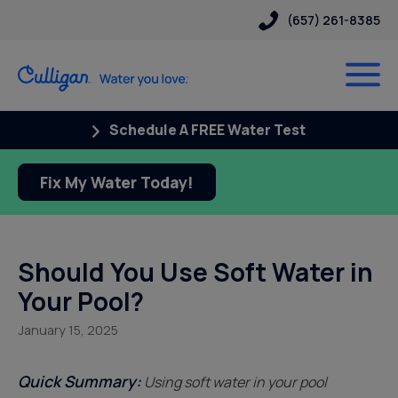
(657) 261-8385
Schedule A FREE Water Test
Fix My Water Today!
Should You Use Soft Water in
Your Pool?
January 15, 2025
Quick Summary:
Using soft water in your pool