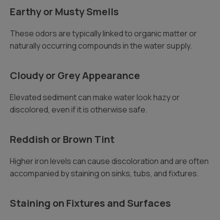
Earthy or Musty Smells
These odors are typically linked to organic matter or
naturally occurring compounds in the water supply.
Cloudy or Grey Appearance
Elevated sediment can make water look hazy or
discolored, even if it is otherwise safe.
Reddish or Brown Tint
Higher iron levels can cause discoloration and are often
accompanied by staining on sinks, tubs, and fixtures.
Staining on Fixtures and Surfaces