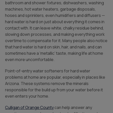
bathroom and shower fixtures, dishwashers, washing
machines, hot water heaters, garbage disposals,
hoses and sprinklers, even humidifiers and diffusers —
hard water is hard on just about everything it comes in
contact with. It can leave white, chalky residue behind,
slowing down processes, and making everything work
overtime to compensate for it. Many people also notice
that hard water is hard on skin, hair, and nails, and can
sometimes have a ‘metallic’ taste, making life at home
even more uncomfortable.
Point-of-entry water softeners for hard water
problems at home are popular, especially in places like
Arizona. These systems remove the minerals
responsible for the build up from your water before it
even enters your home.
Culligan of Orange County
can help answer any