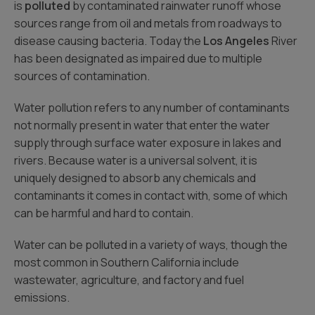
is
polluted
by contaminated rainwater runoff whose
sources range from oil and metals from roadways to
disease causing bacteria. Today the
Los Angeles
River
has been designated as impaired due to multiple
sources of contamination.
Water pollution refers to any number of contaminants
not normally present in water that enter the water
supply through surface water exposure in lakes and
rivers. Because water is a universal solvent, it is
uniquely designed to absorb any chemicals and
contaminants it comes in contact with, some of which
can be harmful and hard to contain.
Water can be polluted in a variety of ways, though the
most common in Southern California include
wastewater, agriculture, and factory and fuel
emissions.