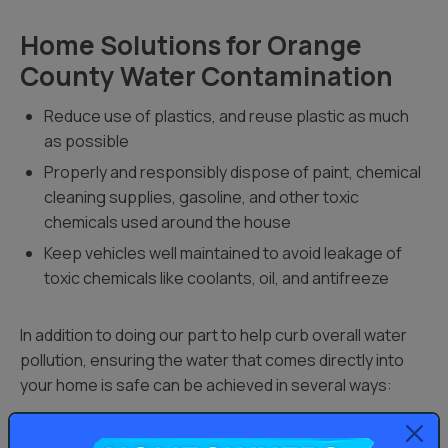
Home Solutions for Orange
County Water Contamination
Reduce use of plastics, and reuse plastic as much
as possible
Properly and responsibly dispose of paint, chemical
cleaning supplies, gasoline, and other toxic
chemicals used around the house
Keep vehicles well maintained to avoid leakage of
toxic chemicals like coolants, oil, and antifreeze
In addition to doing our part to help curb overall water
pollution, ensuring the water that comes directly into
your home is safe can be achieved in several ways:
Whole home water filtration systems
: If you live in an