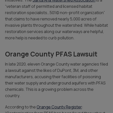
initiatives. The
Santa Ana Watershed Association
is a
“veteran staff of permitted and licensed habitat
restoration specialists…501(c) non-profit organization”
that claims to have removed nearly 5,000 acres of
invasive plants throughout the watershed. While habitat
restoration services along our waterways are helpful,
more help is needed to curb pollution.
Orange County PFAS Lawsuit
In late 2020, eleven Orange County water agencies filed
a lawsuit against the likes of DuPont, 3M, and other
manufacturers, accusing their facilities of poisoning
their water supply and underground aquifers with PFAS
chemicals. This is a growing problem across the
country.
According to the
Orange County Register
: