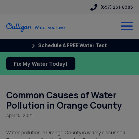
(657) 261-8385
Schedule A FREE Water Test
Fix My Water Today!
Common Causes of Water
Pollution in Orange County
April 15, 2021
Water pollution in Orange County is widely discussed.