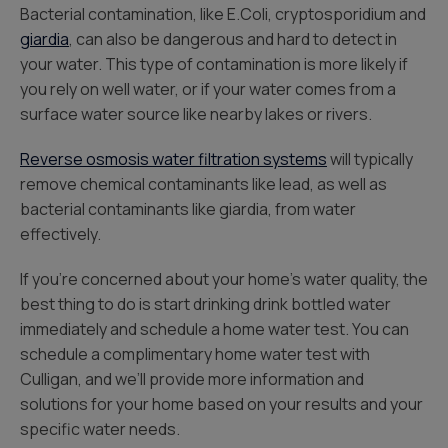
Bacterial contamination, like E.Coli, cryptosporidium and
giardia
, can also be dangerous and hard to detect in
your water. This type of contamination is more likely if
you rely on well water, or if your water comes from a
surface water source like nearby lakes or rivers.
Reverse osmosis water filtration systems
will typically
remove chemical contaminants like lead, as well as
bacterial contaminants like giardia, from water
effectively.
If you’re concerned about your home’s water quality, the
best thing to do is start drinking drink bottled water
immediately and schedule a home water test. You can
schedule a complimentary home water test with
Culligan, and we’ll provide more information and
solutions for your home based on your results and your
specific water needs.