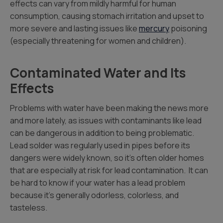
effects can vary from mildly harmful for human
consumption, causing stomach irritation and upset to
more severe and lasting issues like
mercury
poisoning
(especially threatening for women and children).
Contaminated Water and Its
Effects
Problems with water have been making the news more
and more lately, as issues with contaminants like lead
can be dangerous in addition to being problematic.
Lead solder was regularly used in pipes before its
dangers were widely known, so it’s often older homes
that are especially at risk for lead contamination. It can
be hard to know if your water has a lead problem
because it’s generally odorless, colorless, and
tasteless.