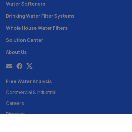
Water Softeners
Drinking Water Filter Systems
Whole House Water Filters
Solution Center
About Us
Free Water Analysis
Commercial & Industrial
Careers
Directory
©2021–26 CULLIGAN WATER. ALL RIGHTS RESERVED.