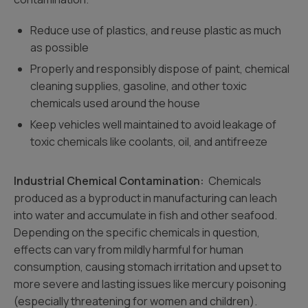
Reduce use of plastics, and reuse plastic as much
as possible
Properly and responsibly dispose of paint, chemical
cleaning supplies, gasoline, and other toxic
chemicals used around the house
Keep vehicles well maintained to avoid leakage of
toxic chemicals like coolants, oil, and antifreeze
Industrial Chemical Contamination:
Chemicals
produced as a byproduct in manufacturing can leach
into water and accumulate in fish and other seafood.
Depending on the specific chemicals in question,
effects can vary from mildly harmful for human
consumption, causing stomach irritation and upset to
more severe and lasting issues like mercury poisoning
(especially threatening for women and children).