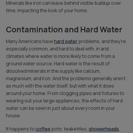
Minerals like iron can leave behind visible buildup over
time, impacting the look of your home.
Contamination and Hard Water
Many Americans have
hard water
problems, and they’re
especially common, and hard to deal with, in arid
climates where water is more likely to come from a
ground water source. Hard water is the result of
dissolved minerals in the supply like calcium,
magnesium, and iron. And the problems generally aren’t
as much with the water itself, but with what it does
around your home. From clogging pipes and fixtures to
wearing out your large appliances, the effects of hard
water can be seen in just about every room in your
house.
It happens to
coffee
pots, teakettles,
showerheads
,