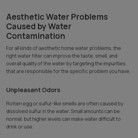
Aesthetic Water Problems
Caused by Water
Contamination
For all kinds of aesthetic home water problems, the
right water filter can improve the taste, smell, and
overall quality of the water by targeting the impurities
that are responsible for the specific problem you have.
Unpleasant Odors
Rotten egg or sulfur-like smells are often caused by
dissolved sulfur in the water. Small amounts can be
normal, but higher levels can make water difficult to
drink or use.