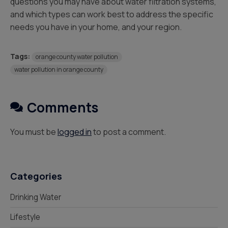
questions you may have about water filtration systems,
and which types can work best to address the specific
needs you have in your home, and your region.
Tags:
orange county water pollution
water pollution in orange county
Comments
You must be
logged in
to post a comment.
Categories
Drinking Water
Lifestyle