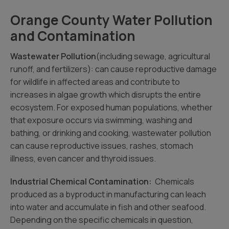
Orange County Water Pollution
and Contamination
Wastewater Pollution
(including sewage, agricultural
runoff, and fertilizers): can cause reproductive damage
for wildlife in affected areas and contribute to
increases in algae growth which disrupts the entire
ecosystem. For exposed human populations, whether
that exposure occurs via swimming, washing and
bathing, or drinking and cooking, wastewater pollution
can cause reproductive issues, rashes, stomach
illness, even cancer and thyroid issues.
Industrial Chemical Contamination:
Chemicals
produced as a byproduct in manufacturing can leach
into water and accumulate in fish and other seafood.
Depending on the specific chemicals in question,