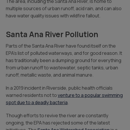
The area, including the Santa Ana River, is home to
multiple sources of urban runoff, acid rain, and can also
have water quality issues with wildfire fallout.
Santa Ana River Pollution
Parts of the Santa Ana River have found itself on the
EPA’s list of polluted waterways, and for good reason. It
has traditionally been a dumping ground for everything
from urban runoff to wastewater, septic tanks, urban
runoff, metallic waste, and animal manure.
In a 2019 incident in Riverside, public health officials
warned residents not to
venture to a popular swimming
spot due to a deadly bacteria
.
Though efforts to revive the river are constantly
ongoing, the EPA has rejected some of the latest