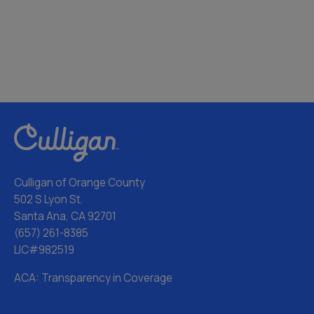
Culligan of Orange County
502 S Lyon St.
Santa Ana, CA 92701
(657) 261-8385
LIC#982519
ACA: Transparency in Coverage