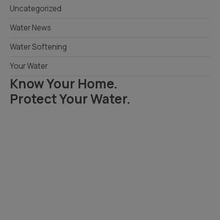
Uncategorized
Water News
Water Softening
Your Water
Know Your Home.
Protect Your Water.
Read Your Local Water Quality Guide