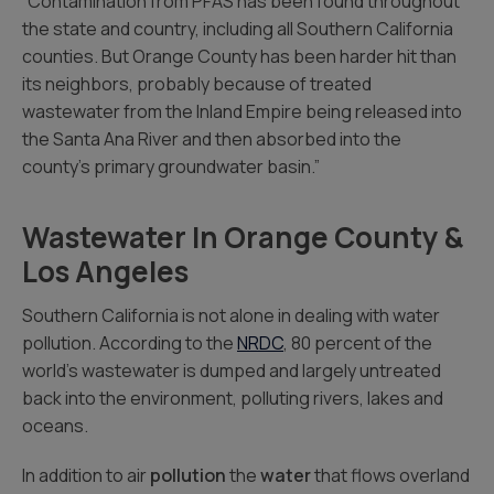
“Contamination from PFAS has been found throughout
the state and country, including all Southern California
counties. But Orange County has been harder hit than
its neighbors, probably because of treated
wastewater from the Inland Empire being released into
the Santa Ana River and then absorbed into the
county’s primary groundwater basin.”
Wastewater In Orange County &
Los Angeles
Southern California is not alone in dealing with water
pollution. According to the
NRDC
, 80 percent of the
world’s wastewater is dumped and largely untreated
back into the environment, polluting rivers, lakes and
oceans.
In addition to air
pollution
the
water
that flows overland